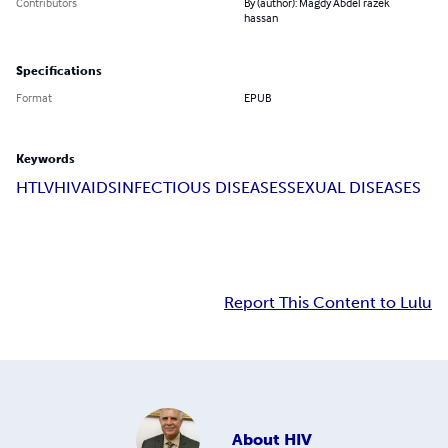
Contributors
By (author): Magdy Abdel razek
hassan
Specifications
Format
EPUB
Keywords
HTLV
HIV
AIDS
INFECTIOUS DISEASES
SEXUAL DISEASES
Report This Content to Lulu
About
HIV