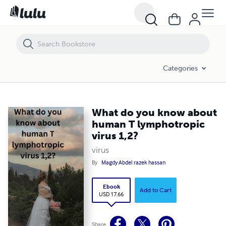
What do you know about human T lymphotropic virus 1,2?
Categories
What do you know about
human T lymphotropic
virus 1,2?
virus
By
Magdy Abdel razek hassan
Ebook
Add to Cart
USD 17.66
Share