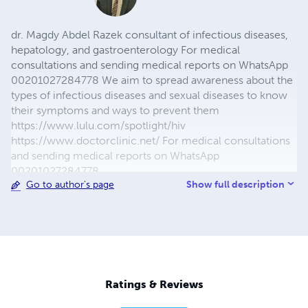
dr. Magdy Abdel Razek consultant of infectious diseases,
hepatology, and gastroenterology For medical
consultations and sending medical reports on WhatsApp
00201027284778 We aim to spread awareness about the
types of infectious diseases and sexual diseases to know
their symptoms and ways to prevent them
https://www.lulu.com/spotlight/hiv
https://www.doctorclinic.net/ For medical consultations
and sending medical reports on WhatsApp
00201027284778
Show full description
Go to author's page
https://www.youtube.com/channel/UC8RuGQDVchby_L
JeJGHqg7w/join
https://happinessandhealth1.blogspot.com/?
view=magazine https://www.facebook.com/magdyabdul
https://www.youtube.com/channel/UC8RuGQDVchby_L
JeJGHqg7w https://twitter.com/magdyabdul?s=09
https://www.instagram.com/magdy_abdel_razek
Ratings & Reviews