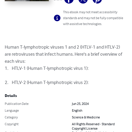
This ebook may not meet accessibility
standards and may not be fully compatible
with assistive technologies.
Human T-lymphotropic viruses 1 and 2 (HTLV-1 and HTLV-2) 
are retroviruses that infect humans. Here's a brief overview of 
each virus:

1.	HTLV-1 (Human T-lymphotropic virus 1):

2.	HTLV-2 (Human T-lymphotropic virus 2):
Details
Publication Date
Jun 25, 2024
Language
English
Category
Science & Medicine
Copyright
All Rights Reserved - Standard
Copyright License