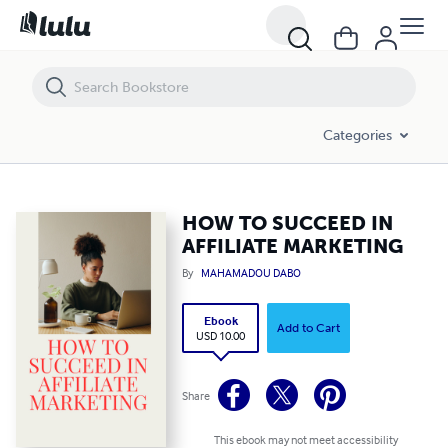
HOW TO SUCCEED IN AFFILIATE MARKETING
Categories
HOW TO SUCCEED IN
AFFILIATE MARKETING
By
MAHAMADOU DABO
Ebook
Add to Cart
USD 10.00
Share
This ebook may not meet accessibility