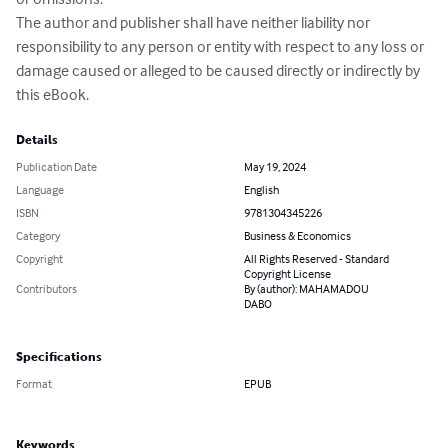
The author and publisher shall have neither liability nor 

responsibility to any person or entity with respect to any loss or 

damage caused or alleged to be caused directly or indirectly by 

this eBook.
Details
Publication Date
May 19, 2024
Language
English
ISBN
9781304345226
Category
Business & Economics
Copyright
All Rights Reserved - Standard
Copyright License
Contributors
By (author): MAHAMADOU
DABO
Specifications
Format
EPUB
Keywords