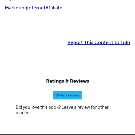
Marketing
Internet
Affiliate
Report This Content to Lulu
Ratings & Reviews
Write a review
Did you love this book? Leave a review for other
readers!