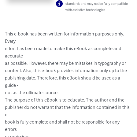
standards and may not be fully compatible
with assistive technologies.
This e-book has been written for information purposes only. 
Every 

effort has been made to make this eBook as complete and 
accurate 

as possible. However, there may be mistakes in typography or 

content. Also, this e-book provides information only up to the 

publishing date. Therefore, this eBook should be used as a 
guide -

not as the ultimate source.

The purpose of this eBook is to educate. The author and the 

publisher do not warrant that the information contained in this 
e-

book is fully complete and shall not be responsible for any 
errors 

or omissions.
