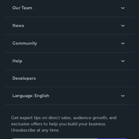
Our Team
About Us
News
Careers
In The News
Community
Events
Blog
Help
Videos
Order Lookup
Developers
Podcast
Knowledge Base
Language:
English
Contact Support
English
Get expert tips on direct sales, audience growth, and
Deutsch
exclusive offers to help you build your business.
Unsubscribe at any time.
Français