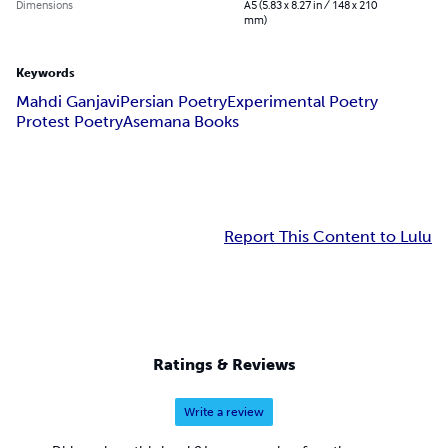
Dimensions
A5 (5.83 x 8.27 in / 148 x 210
mm)
Keywords
Mahdi Ganjavi
Persian Poetry
Experimental Poetry
Protest Poetry
Asemana Books
Report This Content to Lulu
Ratings & Reviews
Write a review