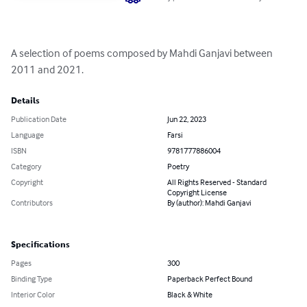
A selection of poems composed by Mahdi Ganjavi between 
2011 and 2021.
Details
Publication Date
Jun 22, 2023
Language
Farsi
ISBN
9781777886004
Category
Poetry
Copyright
All Rights Reserved - Standard
Copyright License
Contributors
By (author): Mahdi Ganjavi
Specifications
Pages
300
Binding Type
Paperback Perfect Bound
Interior Color
Black & White