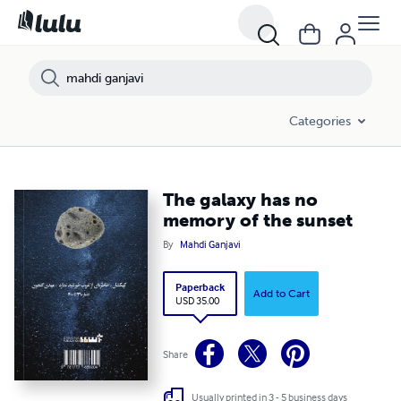
Categories
The galaxy has no
memory of the sunset
By
Mahdi Ganjavi
Paperback
Add to Cart
USD 35.00
Share
Usually printed in 3 - 5 business days