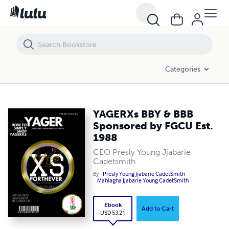
YAGERXs BBY & BBB Sponsored by FGCU Est. 1988
Categories
YAGERXs BBY & BBB
Sponsored by FGCU Est.
1988
CEO Presly Young Jjabarie
Cadetsmith
By
Presly Young Jjabarie CadetSmith
Mahlagha Jjabarie Young CadetSmith
Ebook
Add to Cart
USD 53.21