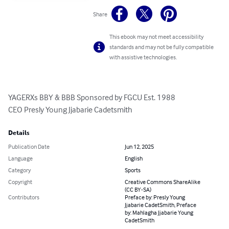
Share
This ebook may not meet accessibility
standards and may not be fully compatible
with assistive technologies.
YAGERXs BBY & BBB Sponsored by FGCU Est. 1988

CEO Presly Young Jjabarie Cadetsmith
Details
Publication Date
Jun 12, 2025
Language
English
Category
Sports
Copyright
Creative Commons ShareAlike
(CC BY-SA)
Contributors
Preface by: Presly Young
Jjabarie CadetSmith, Preface
by: Mahlagha Jjabarie Young
CadetSmith