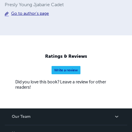
Presly Young Jjabarie Cadet
Go to author's page
Ratings & Reviews
Write a review
Did you love this book? Leave a review for other
readers!
Our Team
About Us