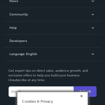
News
Careers
In The News
Community
Events
Blog
Help
Videos
Order Lookup
Developers
Podcast
Knowledge Base
Language:
English
Contact Support
English
Get expert tips on direct sales, audience growth, and
Deutsch
exclusive offers to help you build your business.
Unsubscribe at any time.
Français
Italiano
Submit
Español
Cookies & Privacy