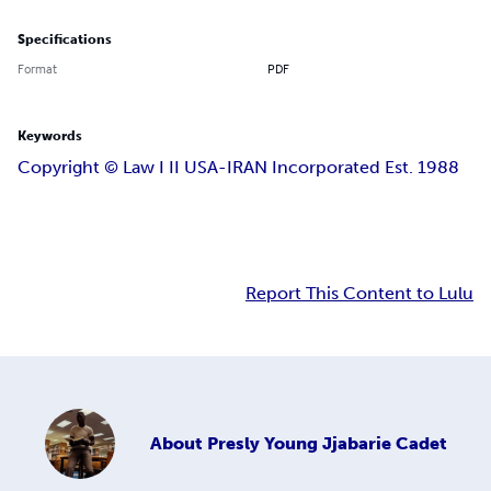
Specifications
Format
PDF
Keywords
Copyright ©️ Law I II USA-IRAN Incorporated Est. 1988
Report This Content to Lulu
About
Presly Young Jjabarie Cadet