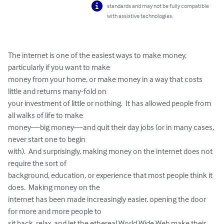
standards and may not be fully compatible
with assistive technologies.
The internet is one of the easiest ways to make money, 
particularly if you want to make 

money from your home, or make money in a way that costs 
little and returns many-fold on 

your investment of little or nothing.  It has allowed people from 
all walks of life to make 

money—big money—and quit their day jobs (or in many cases, 
never start one to begin 

with).  And surprisingly, making money on the internet does not 
require the sort of 

background, education, or experience that most people think it 
does.  Making money on the 

internet has been made increasingly easier, opening the door 
for more and more people to 

sit back, relax, and let the ethereal World Wide Web make their 