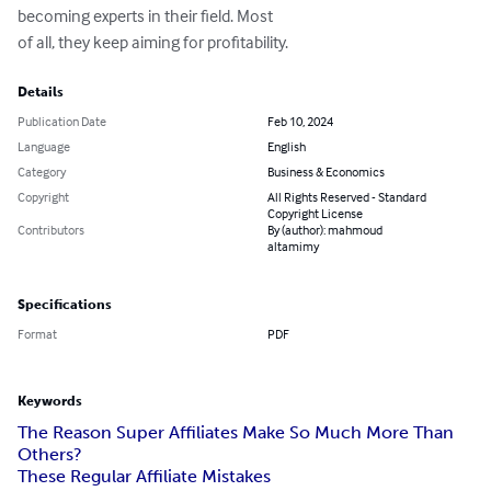
becoming experts in their field. Most 

of all, they keep aiming for profitability.
Details
Publication Date
Feb 10, 2024
Language
English
Category
Business & Economics
Copyright
All Rights Reserved - Standard
Copyright License
Contributors
By (author): mahmoud
altamimy
Specifications
Format
PDF
Keywords
The Reason Super Affiliates Make So Much More Than
Others?
These Regular Affiliate Mistakes