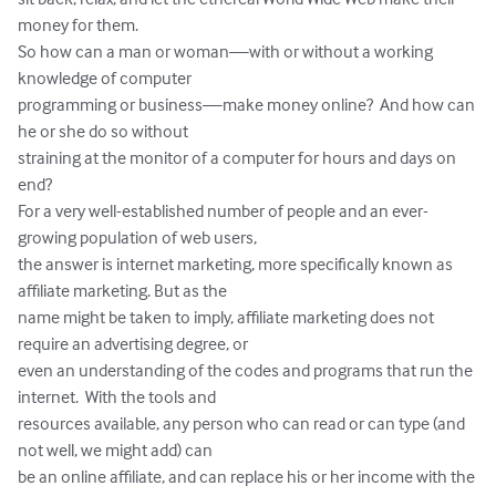
money for them. 

So how can a man or woman—with or without a working 
knowledge of computer 

programming or business—make money online?  And how can 
he or she do so without 

straining at the monitor of a computer for hours and days on 
end? 

For a very well-established number of people and an ever-
growing population of web users, 

the answer is internet marketing, more specifically known as 
affiliate marketing. But as the 

name might be taken to imply, affiliate marketing does not 
require an advertising degree, or 

even an understanding of the codes and programs that run the 
internet.  With the tools and 

resources available, any person who can read or can type (and 
not well, we might add) can 

be an online affiliate, and can replace his or her income with the 