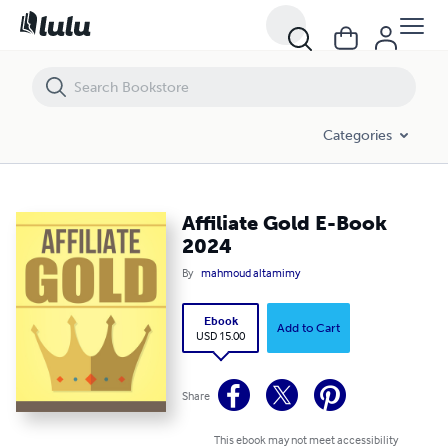
Affiliate Gold E-Book 2024
Categories
Affiliate Gold E-Book
2024
By
mahmoud altamimy
Ebook
Add to Cart
USD 15.00
Share
This ebook may not meet accessibility