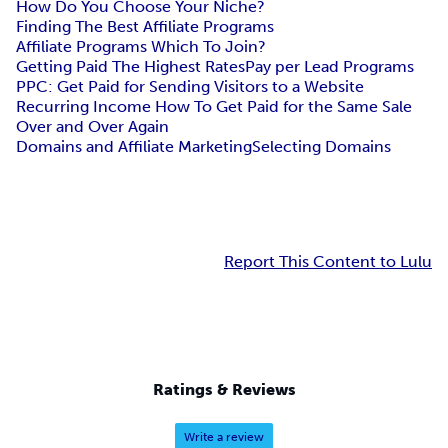
How Do You Choose Your Niche?
Finding The Best Affiliate Programs
Affiliate Programs Which To Join?
Getting Paid The Highest Rates
Pay per Lead Programs
PPC: Get Paid for Sending Visitors to a Website
Recurring Income How To Get Paid for the Same Sale
Over and Over Again
Domains and Affiliate Marketing
Selecting Domains
Report This Content to Lulu
Ratings & Reviews
Write a review