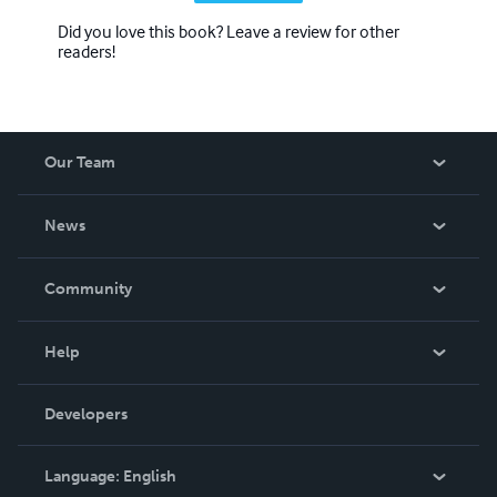
Did you love this book? Leave a review for other
readers!
Our Team
About Us
News
Careers
In The News
Community
Events
Blog
Help
Videos
Order Lookup
Developers
Podcast
Knowledge Base
Language:
English
Contact Support