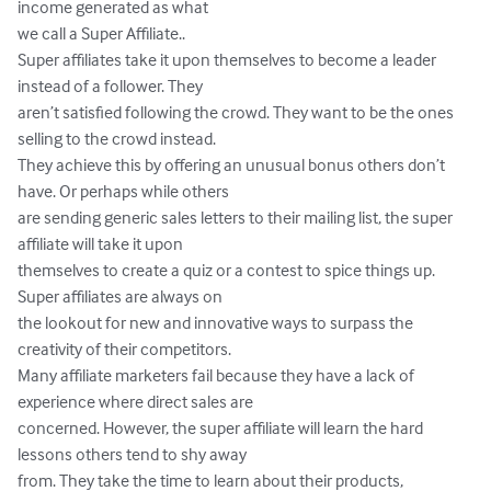
income generated as what 

we call a Super Affiliate.. 

Super affiliates take it upon themselves to become a leader 
instead of a follower. They 

aren’t satisfied following the crowd. They want to be the ones 
selling to the crowd instead. 

They achieve this by offering an unusual bonus others don’t 
have. Or perhaps while others 

are sending generic sales letters to their mailing list, the super 
affiliate will take it upon 

themselves to create a quiz or a contest to spice things up. 
Super affiliates are always on 

the lookout for new and innovative ways to surpass the 
creativity of their competitors. 

Many affiliate marketers fail because they have a lack of 
experience where direct sales are 

concerned. However, the super affiliate will learn the hard 
lessons others tend to shy away 

from. They take the time to learn about their products, 