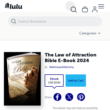
The Law of Attraction Bible E-Book 2024
Categories
The Law of Attraction
Bible E-Book 2024
By
Mahmoud Altamimy
Ebook
Add to Cart
USD 20.00
Share
This ebook may not meet accessibility