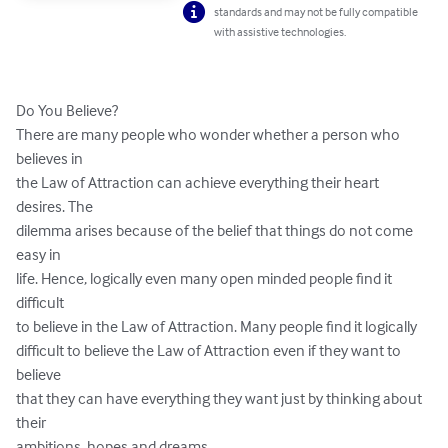
standards and may not be fully compatible
with assistive technologies.
Do You Believe? 

There are many people who wonder whether a person who 
believes in 

the Law of Attraction can achieve everything their heart 
desires. The 

dilemma arises because of the belief that things do not come 
easy in 

life. Hence, logically even many open minded people find it 
difficult 

to believe in the Law of Attraction. Many people find it logically 

difficult to believe the Law of Attraction even if they want to 
believe 

that they can have everything they want just by thinking about 
their 

ambitions, hopes and dreams. 
