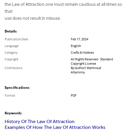
the Law of Attraction one must remain cautious at all times so 
that 

use does not result in misuse.
Details
Publication Date
Feb 17, 2024
Language
English
Category
Crafts & Hobbies
Copyright
All Rights Reserved - Standard
Copyright License
Contributors
By (author): Mahmoud
Altamimy
Specifications
Format
PDF
Keywords
History Of The Law Of Attraction
Examples Of How The Law Of Attraction Works