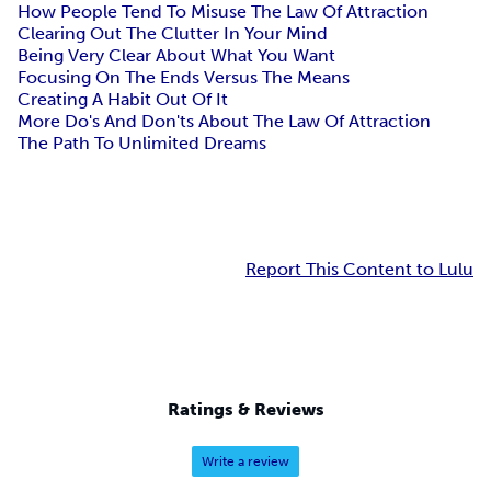
How People Tend To Misuse The Law Of Attraction
Clearing Out The Clutter In Your Mind
Being Very Clear About What You Want
Focusing On The Ends Versus The Means
Creating A Habit Out Of It
More Do's And Don'ts About The Law Of Attraction
The Path To Unlimited Dreams
Report This Content to Lulu
Ratings & Reviews
Write a review