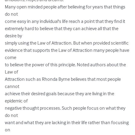
Many open minded people after believing for years that things 
do not 

come easy in any individual's life reach a point that they find it 

extremely hard to believe that they can achieve all that the 
desire by 

simply using the Law of Attraction. But when provided scientific 

evidence that supports the Law of Attraction many people have 
come 

to believe the power of this principle. Noted authors about the 
Law of 

Attraction such as Rhonda Byrne believes that most people 
cannot 

achieve their desired goals because they are living in the 
epidemic of 

negative thought processes. Such people focus on what they 
do not 

want and what they are lacking in their life rather than focusing 
on 
