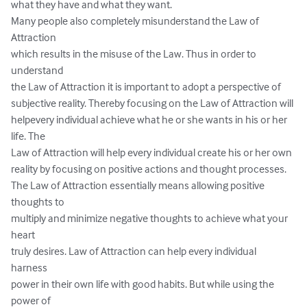
what they have and what they want. 

Many people also completely misunderstand the Law of 
Attraction 

which results in the misuse of the Law. Thus in order to 
understand 

the Law of Attraction it is important to adopt a perspective of 

subjective reality. Thereby focusing on the Law of Attraction will 
helpevery individual achieve what he or she wants in his or her 
life. The 

Law of Attraction will help every individual create his or her own 

reality by focusing on positive actions and thought processes.  

The Law of Attraction essentially means allowing positive 
thoughts to 

multiply and minimize negative thoughts to achieve what your 
heart 

truly desires. Law of Attraction can help every individual 
harness 

power in their own life with good habits. But while using the 
power of 
