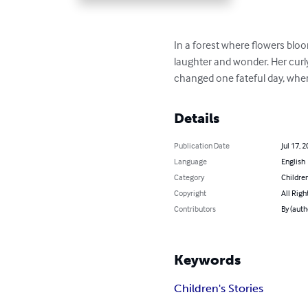
In a forest where flowers bloom
laughter and wonder. Her curly
changed one fateful day, when
Details
Publication Date
Jul 17, 
Language
English
Category
Children
Copyright
All Righ
Contributors
By (aut
Keywords
Children's Stories