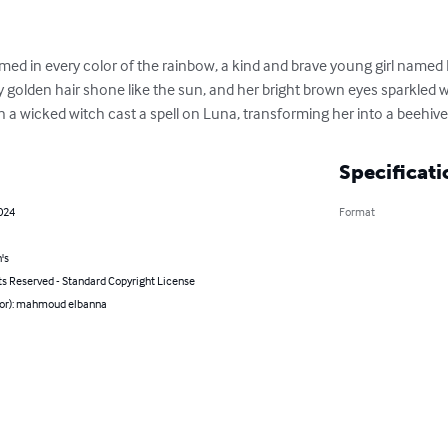
ed in every color of the rainbow, a kind and brave young girl named Lun
 golden hair shone like the sun, and her bright brown eyes sparkled with
 a wicked witch cast a spell on Luna, transforming her into a beehive
Specificati
2024
Format
's
ts Reserved - Standard Copyright License
hor): mahmoud elbanna