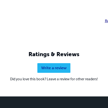
R
Ratings & Reviews
Write a review
Did you love this book? Leave a review for other readers!