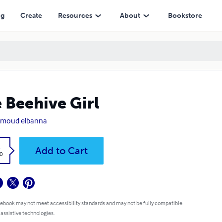
ng
Create
Resources
About
Bookstore
 Beehive Girl
moud elbanna
k
Add to Cart
0
 ebook may not meet accessibility standards and may not be fully compatible
 assistive technologies.