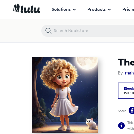
The Beehive Girl
Solutions
Products
Prici
The
By
mah
Eboo
USD 6.0
Share
This
with