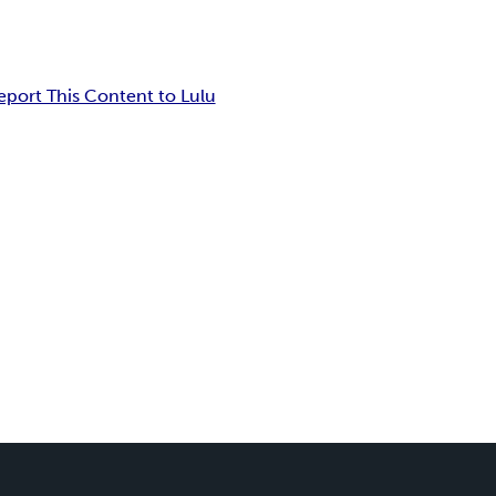
eport This Content to Lulu