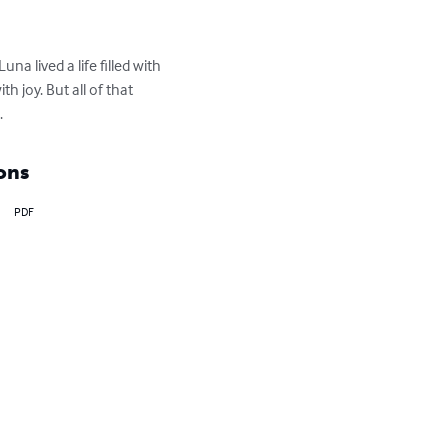
a lived a life filled with 
 joy. But all of that 
.
ons
PDF