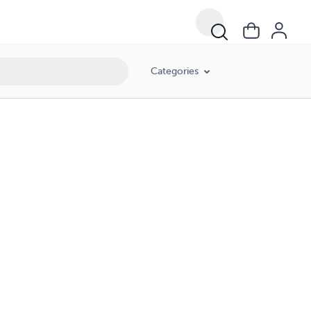
Categories