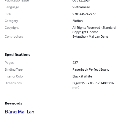
Publication Date
Oct 12, 2024
Language
Vietnamese
ISBN
9781445247977
Category
Fiction
Copyright
All Rights Reserved - Standard
Copyright License
Contributors
By (author): Mai Lan Dang
Specifications
Pages
227
Binding Type
Paperback Perfect Bound
Interior Color
Black & White
Dimensions
Digest (5.5 x 8.5 in / 140 x 216
mm)
Keywords
Đặng Mai Lan