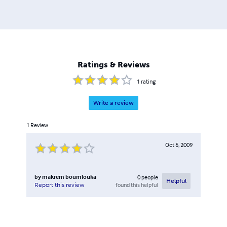
http://www.linkedin.com/in/makremboumlouka
Ratings & Reviews
1
rating
Write a review
1
Review
Oct 6, 2009
by
makrem boumlouka
0
people
Helpful
found this helpful
Report this review