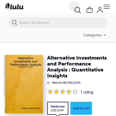
Alternative Investments and Performance Analysis : Quantitative Insi
Categories
Alternative Investments
and Performance
Analysis : Quantitative
Insights
By
Makrem BOUMLOUKA
1
rating
Hardcover
Add to Cart
USD 24.99