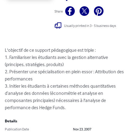
Share
Usually printed in 3 - 5 business days
L'objectif de ce support pédagogique est triple : 

1. Familiariser les étudiants avec la gestion alternative 
(principes, stratégies, produits) 

2. Présenter une spécialisation en plein essor : Attribution des 
performances 

3. Initier les étudiants à certaines méthodes quantitatives 
d’analyse des données (économétrie et analyse en 
composantes principales) nécessaires à l'analyse de 
performance des Hedge Funds.
Details
Publication Date
Nov 23, 2007