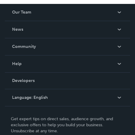
Our Team
About Us
News
Careers
In The News
Community
Events
Blog
Help
Videos
Order Lookup
Developers
Podcast
Knowledge Base
Language:
English
Contact Support
English
Get expert tips on direct sales, audience growth, and
Deutsch
exclusive offers to help you build your business.
Unsubscribe at any time.
Français