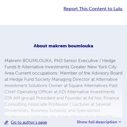
Report This Content to Lulu
About
makrem boumlouka
Makrem BOUMLOUKA, PhD Senior Executive / Hedge
Funds & Alternative Investments Greater New York City
Area Current occupations: Member of the Advisory Board
at Hedge Fund Society Managing Director at Alternative
Investment Solutions Owner at Square Alternatives Past:
Chief Operating Officer at ADI Alternative Investments
(Ofi AM group) President and Founder at Ad hoc Finance
Consulting Associate Professor / Lecturer at Several
Universities, Business Schools, and Specialized
Professional Institutes for more information about Dr.
Show full description
Go to author's page
BOUMLOUKA, see