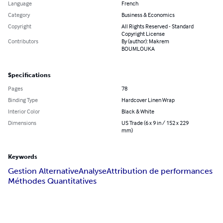
Language
French
Category
Business & Economics
Copyright
All Rights Reserved - Standard
Copyright License
Contributors
By (author): Makrem
BOUMLOUKA
Specifications
Pages
78
Binding Type
Hardcover Linen Wrap
Interior Color
Black & White
Dimensions
US Trade (6 x 9 in / 152 x 229
mm)
Keywords
Gestion Alternative
Analyse
Attribution de performances
Méthodes Quantitatives