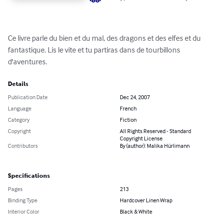
Ce livre parle du bien et du mal, des dragons et des elfes et du 
fantastique. Lis le vite et tu partiras dans de tourbillons 
d'aventures.
Details
Publication Date
Dec 24, 2007
Language
French
Category
Fiction
Copyright
All Rights Reserved - Standard
Copyright License
Contributors
By (author): Malika Hürlimann
Specifications
Pages
213
Binding Type
Hardcover Linen Wrap
Interior Color
Black & White