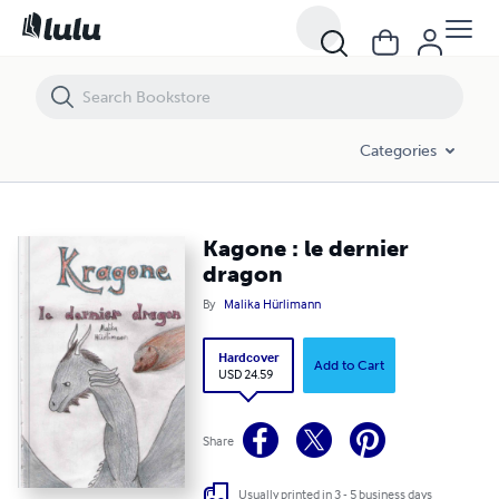
Kagone : le dernier dragon
Categories
Kagone : le dernier
dragon
By
Malika Hürlimann
Hardcover
Add to Cart
USD 24.59
Share
Usually printed in 3 - 5 business days