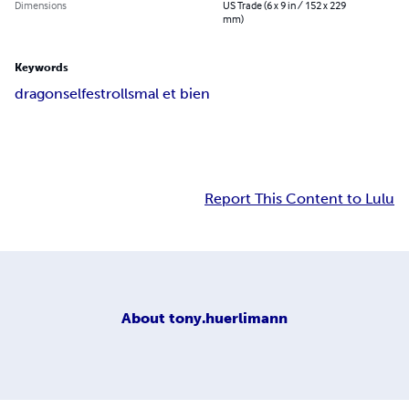
Dimensions
US Trade (6 x 9 in / 152 x 229
mm)
Keywords
dragons
elfes
trolls
mal et bien
Report This Content to Lulu
About
tony.huerlimann