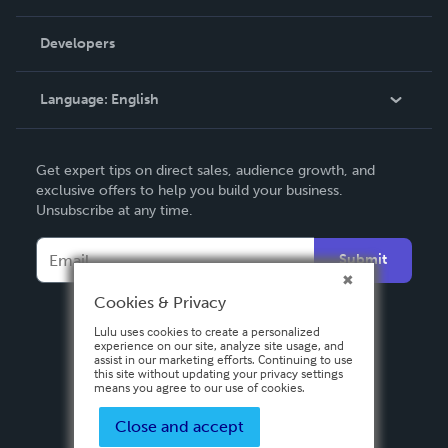
Videos
Order Lookup
Developers
Podcast
Knowledge Base
Language:
English
Contact Support
English
Get expert tips on direct sales, audience growth, and
Deutsch
exclusive offers to help you build your business.
Unsubscribe at any time.
Français
Italiano
Submit
Español
Cookies & Privacy
Lulu uses cookies to create a personalized
experience on our site, analyze site usage, and
assist in our marketing efforts. Continuing to use
this site without updating your privacy settings
means you agree to our use of cookies.
Close and accept