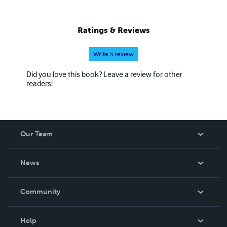
Ratings & Reviews
Write a review
Did you love this book? Leave a review for other
readers!
Our Team
About Us
News
Careers
In The News
Community
Events
Blog
Help