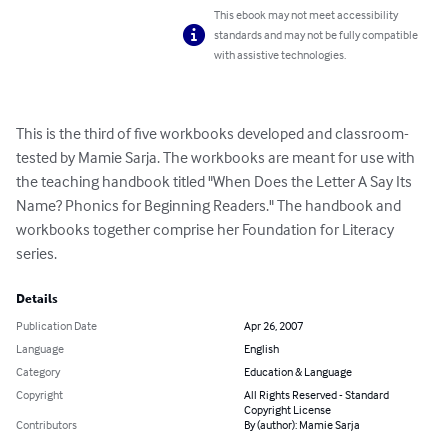
This ebook may not meet accessibility
standards and may not be fully compatible
with assistive technologies.
This is the third of five workbooks developed and classroom-
tested by Mamie Sarja. The workbooks are meant for use with 
the teaching handbook titled "When Does the Letter A Say Its 
Name? Phonics for Beginning Readers." The handbook and 
workbooks together comprise her Foundation for Literacy 
series.
Details
Publication Date
Apr 26, 2007
Language
English
Category
Education & Language
Copyright
All Rights Reserved - Standard
Copyright License
Contributors
By (author): Mamie Sarja