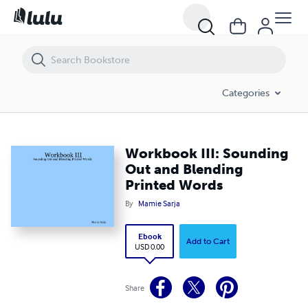
Workbook III: Sounding Out and Blending Printed Words
Categories
Workbook III: Sounding
Out and Blending
Printed Words
By
Mamie Sarja
Ebook
Add to Cart
USD 0.00
Share