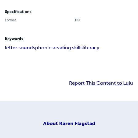
Specifications
Format
PDF
Keywords
letter sounds
phonics
reading skills
literacy
Report This Content to Lulu
About
Karen Flagstad