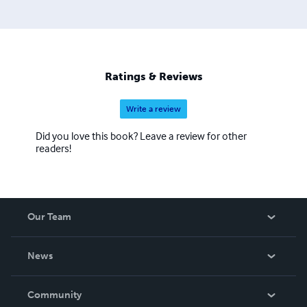
Ratings & Reviews
Write a review
Did you love this book? Leave a review for other
readers!
Our Team
About Us
News
Careers
In The News
Community