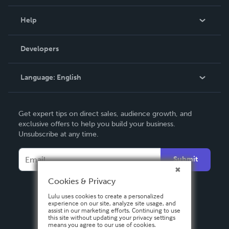
Events
Blog
Help
Videos
Order Lookup
Developers
Podcast
Knowledge Base
Language:
English
Contact Support
English
Get expert tips on direct sales, audience growth, and
Deutsch
exclusive offers to help you build your business.
Unsubscribe at any time.
Français
Italiano
Submit
Español
Cookies & Privacy
Lulu uses cookies to create a personalized
experience on our site, analyze site usage, and
assist in our marketing efforts. Continuing to use
this site without updating your privacy settings
means you agree to our use of cookies.