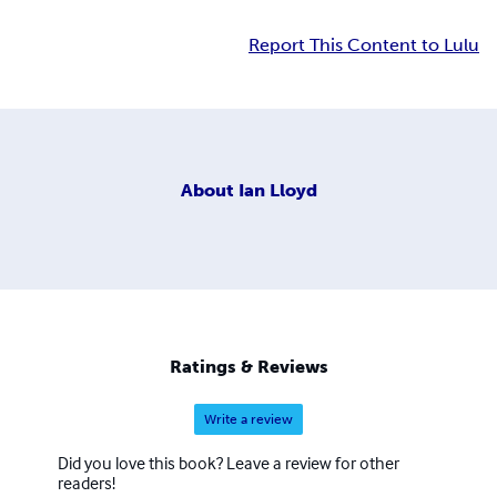
Report This Content to Lulu
About
Ian Lloyd
Ratings & Reviews
Write a review
Did you love this book? Leave a review for other
readers!