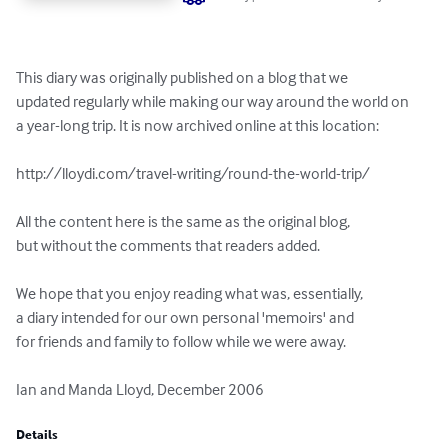
This diary was originally published on a blog that we 

updated regularly while making our way around the world on 

a year-long trip. It is now archived online at this location:

http://lloydi.com/travel-writing/round-the-world-trip/

All the content here is the same as the original blog, 

but without the comments that readers added.

We hope that you enjoy reading what was, essentially, 

a diary intended for our own personal 'memoirs' and 

for friends and family to follow while we were away.

Ian and Manda Lloyd, December 2006
Details