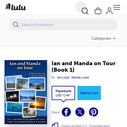
Ian and Manda on Tour (Book 1)
Categories
Ian and Manda on Tour
(Book 1)
By
Ian Lloyd
Manda Lloyd
Paperback
Add to Cart
USD 12.49
Share
Usually printed in 3 - 5 business days