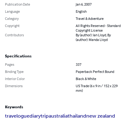
Publication Date
Jan 6, 2007
Language
English
Category
Travel & Adventure
Copyright
All Rights Reserved - Standard
Copyright License
Contributors
By (author): Ian Lloyd, By
(author): Manda Lloyd
Specifications
Pages
337
Binding Type
Paperback Perfect Bound
Interior Color
Black & White
Dimensions
US Trade (6 x 9 in / 152 x 229
mm)
Keywords
travelogue
diary
trip
australia
thailand
new zealand