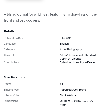
A blank journal for writing in, featuring my drawings on the 
front and back covers.
Details
Publication Date
Jul 6, 2011
Language
English
Category
Art & Photography
Copyright
All Rights Reserved - Standard
Copyright License
Contributors
By (author): Mandi Lynn Keeler
Specifications
Pages
64
Binding Type
Paperback Coil Bound
Interior Color
Black & White
Dimensions
US Trade (6 x 9 in / 152 x 229
mm)