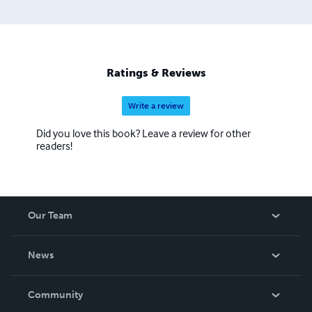
Ratings & Reviews
Write a review
Did you love this book? Leave a review for other
readers!
Our Team
About Us
News
Careers
In The News
Community
Events