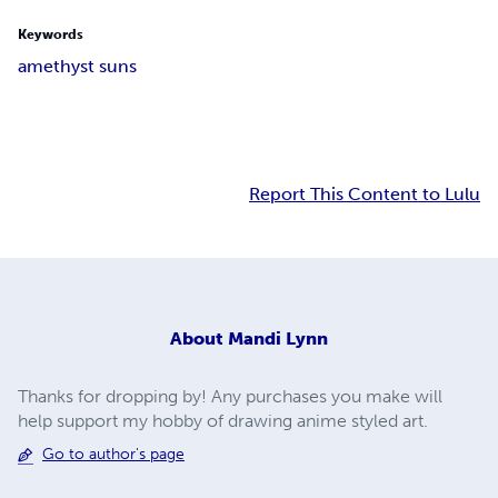
Keywords
amethyst suns
Report This Content to Lulu
About
Mandi Lynn
Thanks for dropping by! Any purchases you make will
help support my hobby of drawing anime styled art.
Go to author's page