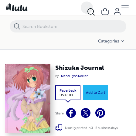
Shizuka Journal
Categories
Shizuka Journal
By
Mandi Lynn Keeler
Paperback
Add to Cart
USD 8.00
Share
Usually printed in 3 - 5 business days