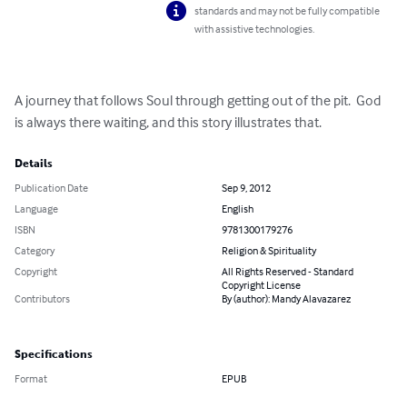
standards and may not be fully compatible
with assistive technologies.
A journey that follows Soul through getting out of the pit.  God 
is always there waiting, and this story illustrates that.
Details
Publication Date
Sep 9, 2012
Language
English
ISBN
9781300179276
Category
Religion & Spirituality
Copyright
All Rights Reserved - Standard
Copyright License
Contributors
By (author): Mandy Alavazarez
Specifications
Format
EPUB