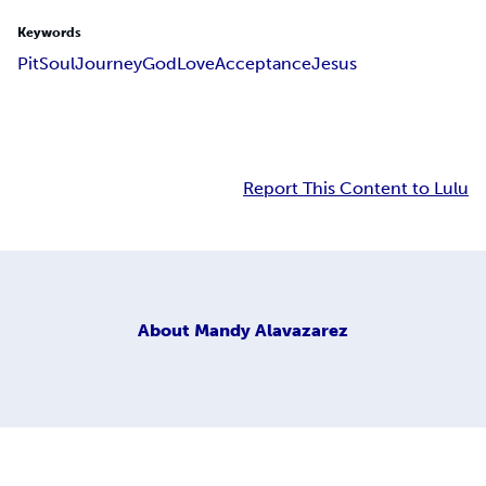
Keywords
Pit
Soul
Journey
God
Love
Acceptance
Jesus
Report This Content to Lulu
About
Mandy Alavazarez