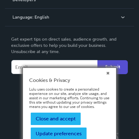
Podcast
Knowledge Base
Language:
English
Contact Support
English
Get expert tips on direct sales, audience growth, and
Deutsch
exclusive offers to help you build your business.
Unsubscribe at any time.
Français
Italiano
Submit
Español
Cookies & Privacy
Lulu uses cookies to create a personalized
experience on our site, analyze site usage, and
assist in our marketing efforts. Continuing to use
this site without updating your privacy settings
means you agree to our use of cookies.
Close and accept
Update preferences
Privacy Policy
Terms & Conditions
Security