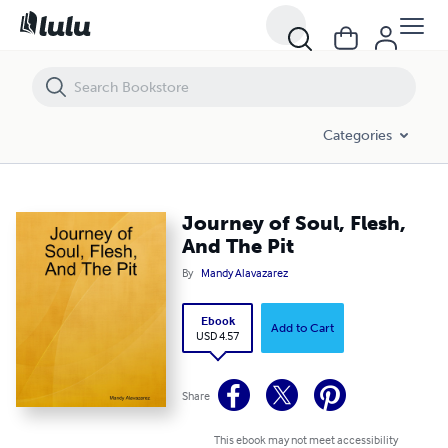
Journey of Soul, Flesh, And The Pit
Categories
Journey of Soul, Flesh,
And The Pit
By
Mandy Alavazarez
Ebook
Add to Cart
USD 4.57
Share
This ebook may not meet accessibility