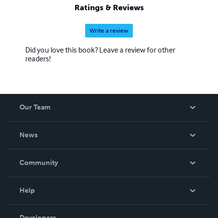
Ratings & Reviews
Write a review
Did you love this book? Leave a review for other
readers!
Our Team
About Us
News
Careers
In The News
Community
Events
Blog
Help
Videos
Order Lookup
Developers