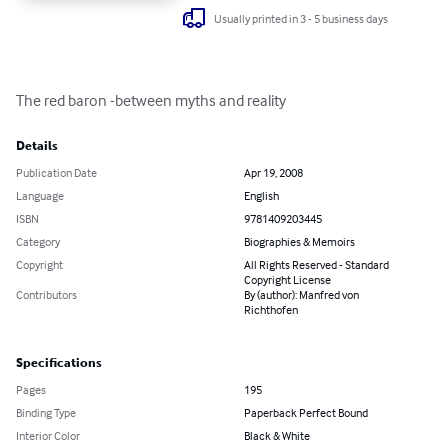
Usually printed in 3 - 5 business days
The red baron -between myths and reality
Details
Publication Date
Apr 19, 2008
Language
English
ISBN
9781409203445
Category
Biographies & Memoirs
Copyright
All Rights Reserved - Standard
Copyright License
Contributors
By (author): Manfred von
Richthofen
Specifications
Pages
195
Binding Type
Paperback Perfect Bound
Interior Color
Black & White