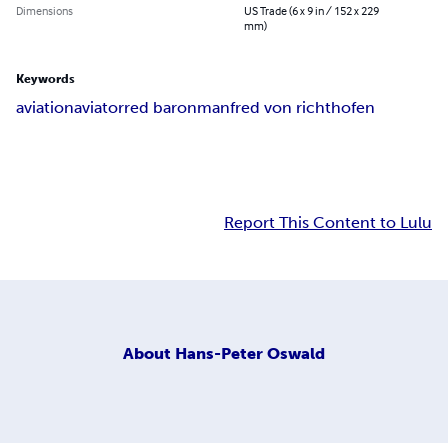
Dimensions
US Trade (6 x 9 in / 152 x 229
mm)
Keywords
aviation
aviator
red baron
manfred von richthofen
Report This Content to Lulu
About
Hans-Peter Oswald