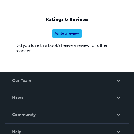
Ratings & Reviews
Write a review
Did you love this book? Leave a review for other
readers!
Our Team
About Us
News
Careers
In The News
Community
Events
Blog
Help