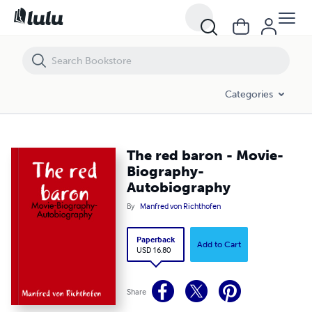
The red baron - Movie-Biography-Autobiography
Categories
The red baron - Movie-
Biography-
Autobiography
By
Manfred von Richthofen
Paperback
Add to Cart
USD 16.80
Share