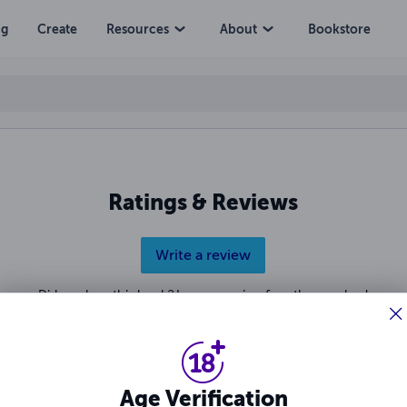
ng
Create
Resources
About
Bookstore
Ratings & Reviews
Write a review
Did you love this book? Leave a review for other readers!
Age Verification