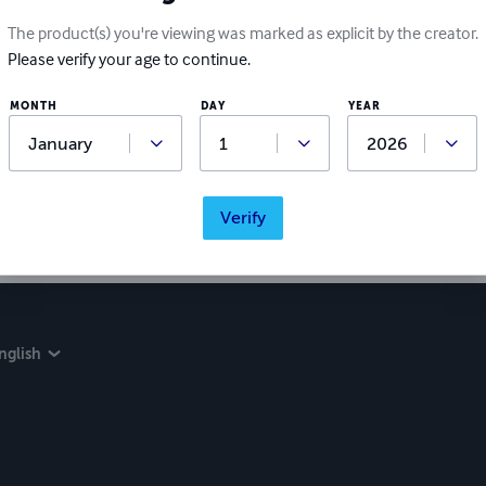
The product(s) you're viewing was marked as explicit by the creator.
Please verify your age to continue.
MONTH
DAY
YEAR
Verify
nglish