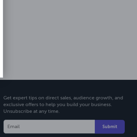
Get expert tips on direct sales, audience growth, and
exclusive offers to help you build your business.
Unsubscribe at any time.
Submit