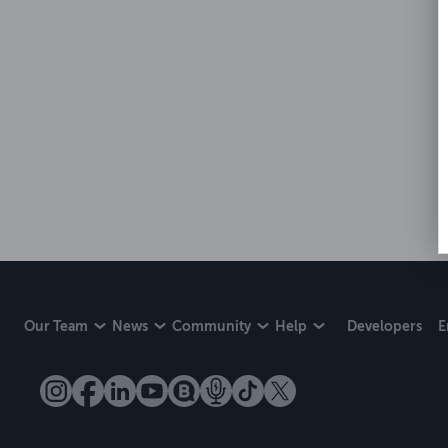
Our Team
News
Community
Help
Developers
E