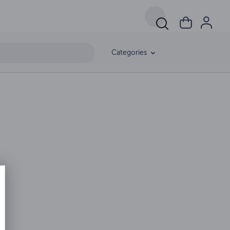
Categories