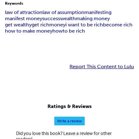
Keywords
law of attraction
law of assumption
manifesting
manifest money
success
wealth
making money
get wealthy
get rich
money
i want to be rich
become rich
how to make money
howto be rich
Report This Content to Lulu
Ratings & Reviews
Write a review
Did you love this book? Leave a review for other
readers!