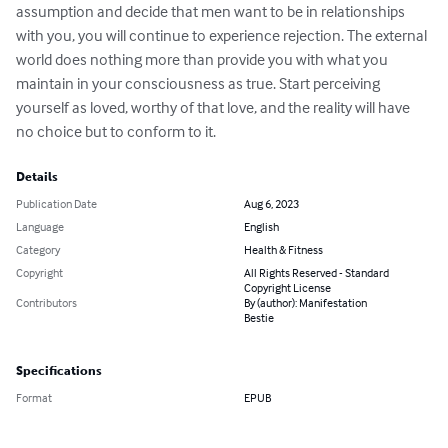
assumption and decide that men want to be in relationships 
with you, you will continue to experience rejection. The external 
world does nothing more than provide you with what you 
maintain in your consciousness as true. Start perceiving 
yourself as loved, worthy of that love, and the reality will have 
no choice but to conform to it.
Details
Publication Date
Aug 6, 2023
Language
English
Category
Health & Fitness
Copyright
All Rights Reserved - Standard
Copyright License
Contributors
By (author): Manifestation
Bestie
Specifications
Format
EPUB