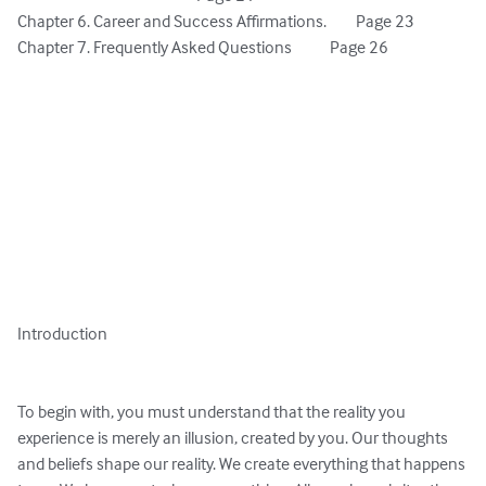
Chapter 6. Career and Success Affirmations. 	Page 23

Chapter 7. Frequently Asked Questions 		Page 26

Introduction

To begin with, you must understand that the reality you 
experience is merely an illusion, created by you. Our thoughts 
and beliefs shape our reality. We create everything that happens 