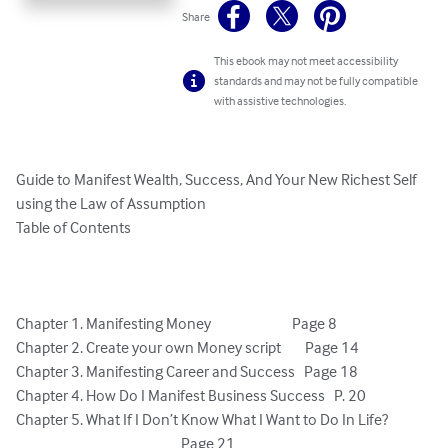
Share
This ebook may not meet accessibility
standards and may not be fully compatible
with assistive technologies.
Guide to Manifest Wealth, Success, And Your New Richest Self 
using the Law of Assumption

Table of Contents

Chapter 1. Manifesting Money                           Page 8

Chapter 2. Create your own Money script        Page 14

Chapter 3. Manifesting Career and Success 	Page 18

Chapter 4. How Do I Manifest Business Success   P. 20

Chapter 5. What If I Don’t Know What I Want to Do In Life?   		
					               Page 21
