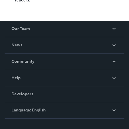
Our Team
About Us
News
Careers
In The News
Community
Events
Blog
Help
Videos
Order Lookup
Developers
Podcast
Knowledge Base
Language:
English
Contact Support
English