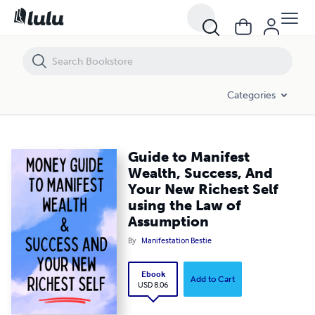
Guide to Manifest Wealth, Success, And Your New Richest Self using
Categories
Guide to Manifest
Wealth, Success, And
Your New Richest Self
using the Law of
Assumption
By
Manifestation Bestie
Ebook
Add to Cart
USD 8.06