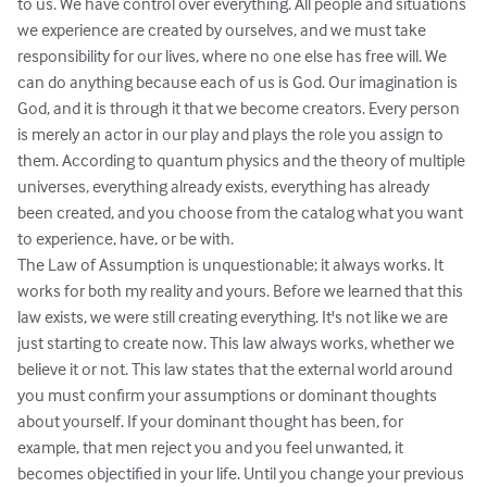
to us. We have control over everything. All people and situations 
we experience are created by ourselves, and we must take 
responsibility for our lives, where no one else has free will. We 
can do anything because each of us is God. Our imagination is 
God, and it is through it that we become creators. Every person 
is merely an actor in our play and plays the role you assign to 
them. According to quantum physics and the theory of multiple 
universes, everything already exists, everything has already 
been created, and you choose from the catalog what you want 
to experience, have, or be with.

The Law of Assumption is unquestionable; it always works. It 
works for both my reality and yours. Before we learned that this 
law exists, we were still creating everything. It's not like we are 
just starting to create now. This law always works, whether we 
believe it or not. This law states that the external world around 
you must confirm your assumptions or dominant thoughts 
about yourself. If your dominant thought has been, for 
example, that men reject you and you feel unwanted, it 
becomes objectified in your life. Until you change your previous 