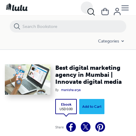
Best digital marketing agency in Mumbai | Innovate digital media
Categories
Best digital marketing
agency in Mumbai |
Innovate digital media
By
manisha arya
Ebook
Add to Cart
USD 0.00
Share