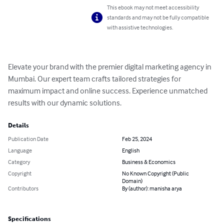
This ebook may not meet accessibility
standards and may not be fully compatible
with assistive technologies.
Elevate your brand with the premier digital marketing agency in 
Mumbai. Our expert team crafts tailored strategies for 
maximum impact and online success. Experience unmatched 
results with our dynamic solutions.
Details
Publication Date
Feb 25, 2024
Language
English
Category
Business & Economics
Copyright
No Known Copyright (Public
Domain)
Contributors
By (author): manisha arya
Specifications