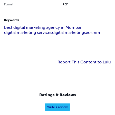
Format
PDF
Keywords
best digital marketing agency in Mumbai
digital marketing services
digital marketing
seo
smm
Report This Content to Lulu
Ratings & Reviews
Write a review