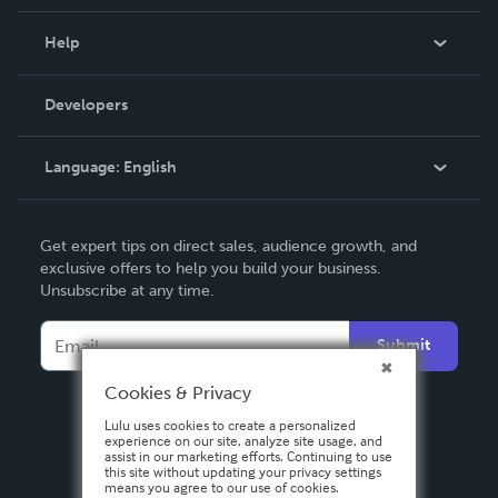
Events
Blog
Help
Videos
Order Lookup
Developers
Podcast
Knowledge Base
Language:
English
Contact Support
English
Get expert tips on direct sales, audience growth, and
Deutsch
exclusive offers to help you build your business.
Unsubscribe at any time.
Français
Italiano
Submit
Español
Cookies & Privacy
Lulu uses cookies to create a personalized
experience on our site, analyze site usage, and
assist in our marketing efforts. Continuing to use
this site without updating your privacy settings
means you agree to our use of cookies.