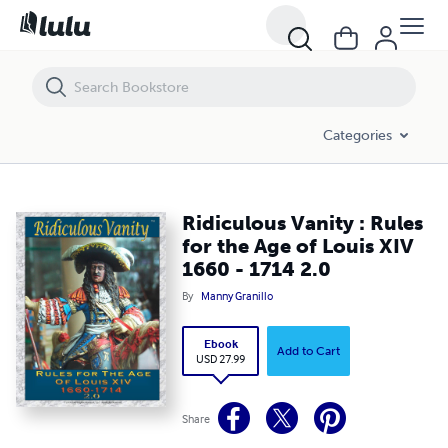
Ridiculous Vanity : Rules for the Age of Louis XIV 1660 - 1714 2.0
Categories
Ridiculous Vanity : Rules
for the Age of Louis XIV
1660 - 1714 2.0
By
Manny Granillo
Ebook
Add to Cart
USD 27.99
Share