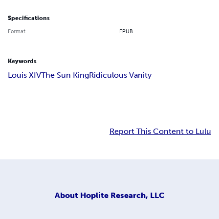
Specifications
Format
EPUB
Keywords
Louis XIV
The Sun King
Ridiculous Vanity
Report This Content to Lulu
About
Hoplite Research, LLC