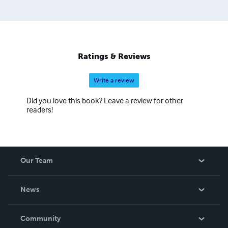
Ratings & Reviews
Write a review
Did you love this book? Leave a review for other
readers!
Our Team
About Us
News
Careers
In The News
Community