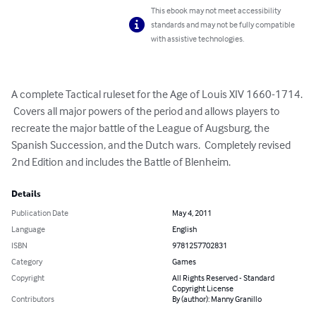
This ebook may not meet accessibility
standards and may not be fully compatible
with assistive technologies.
A complete Tactical ruleset for the Age of Louis XIV 1660-1714. 
 Covers all major powers of the period and allows players to 
recreate the major battle of the League of Augsburg, the 
Spanish Succession, and the Dutch wars.  Completely revised 
2nd Edition and includes the Battle of Blenheim.
Details
Publication Date
May 4, 2011
Language
English
ISBN
9781257702831
Category
Games
Copyright
All Rights Reserved - Standard
Copyright License
Contributors
By (author): Manny Granillo