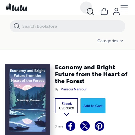
Economy and Bright Future from the Heart of the Forest
Categories
Economy and Bright
Future from the Heart of
the Forest
By
Mansour Mansour
Ebook
Add to Cart
USD 30.00
Share