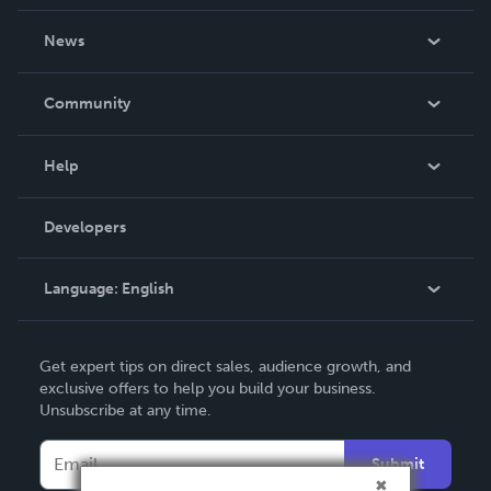
About Us
News
Careers
In The News
Community
Events
Blog
Help
Videos
Order Lookup
Developers
Podcast
Knowledge Base
Language:
English
Contact Support
English
Get expert tips on direct sales, audience growth, and
Deutsch
exclusive offers to help you build your business.
Unsubscribe at any time.
Français
Italiano
Submit
Español