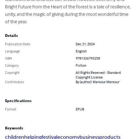
Bright Future from the Heart of the Forest is a tale of resilience, 
unity, and the magic of giving during the most wonderful time 
of the year.
Details
Publication Date
Dec 21, 2024
Language
English
ISBN
9781326793258
Category
Fiction
Copyright
All Rights Reserved - Standard
Copyright License
Contributors
By (author): Mansour Mansour
Specifications
Format
EPUB
Keywords
children
helping
festival
economy
business
products