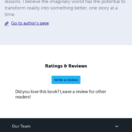
lessons. I believe the imaginary world has the potential to
transform reality into something better, one story at a
time.
Go to author's page
Ratings & Reviews
Write a review
Did you love this book? Leave a review for other
readers!
Our Team