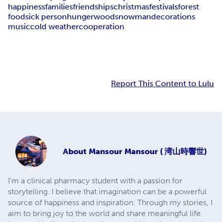
happiness
families
friendships
christmas
festivals
forest
food
sick person
hunger
wood
snowman
decorations
music
cold weather
cooperation
Report This Content to Lulu
About
Mansour Mansour ( 湾山時響世)
I’m a clinical pharmacy student with a passion for
storytelling. I believe that imagination can be a powerful
source of happiness and inspiration. Through my stories, I
aim to bring joy to the world and share meaningful life