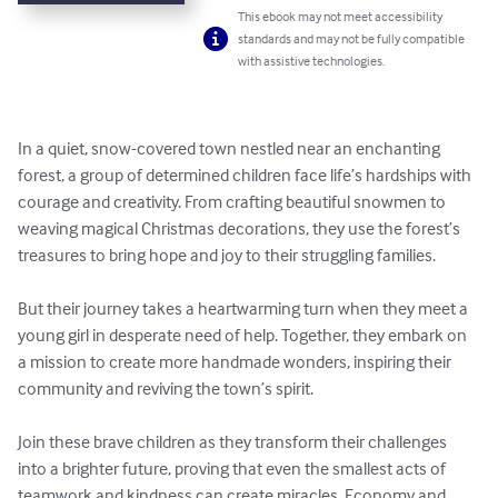
This ebook may not meet accessibility
standards and may not be fully compatible
with assistive technologies.
In a quiet, snow-covered town nestled near an enchanting 
forest, a group of determined children face life’s hardships with 
courage and creativity. From crafting beautiful snowmen to 
weaving magical Christmas decorations, they use the forest’s 
treasures to bring hope and joy to their struggling families.

But their journey takes a heartwarming turn when they meet a 
young girl in desperate need of help. Together, they embark on 
a mission to create more handmade wonders, inspiring their 
community and reviving the town’s spirit.

Join these brave children as they transform their challenges 
into a brighter future, proving that even the smallest acts of 
teamwork and kindness can create miracles. Economy and 