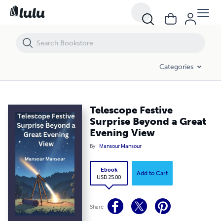
Telescope Festive Surprise Beyond a Great Evening View
Categories
Telescope Festive
Surprise Beyond a Great
Evening View
By
Mansour Mansour
Ebook
Add to Cart
USD 25.00
Share