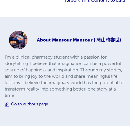
Report This Content to Lulu
About
Mansour Mansour ( 湾山時響世)
I’m a clinical pharmacy student with a passion for
storytelling. I believe that imagination can be a powerful
source of happiness and inspiration. Through my stories, I
aim to bring joy to the world and share meaningful life
lessons. I believe the imaginary world has the potential to
transform reality into something better, one story at a
time.
Go to author's page