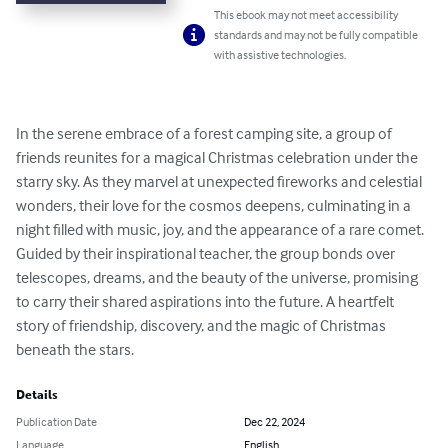
This ebook may not meet accessibility
standards and may not be fully compatible
with assistive technologies.
In the serene embrace of a forest camping site, a group of 
friends reunites for a magical Christmas celebration under the 
starry sky. As they marvel at unexpected fireworks and celestial 
wonders, their love for the cosmos deepens, culminating in a 
night filled with music, joy, and the appearance of a rare comet. 
Guided by their inspirational teacher, the group bonds over 
telescopes, dreams, and the beauty of the universe, promising 
to carry their shared aspirations into the future. A heartfelt 
story of friendship, discovery, and the magic of Christmas 
beneath the stars.
Details
Publication Date
Dec 22, 2024
Language
English