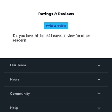
Ratings & Reviews
Write a review
Did you love this book? Leave a review for other
readers!
Our Team
About Us
News
Careers
In The News
Community
Events
Blog
Help