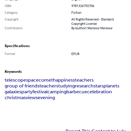
ISBN
9781326755706
Category
Fiction
Copyright
All Rights Reserved - Standard
Copyright License
Contributors
By (author): Mansour Mansour
Specifications
Format
EPUB
Keywords
telescope
space
comet
happiness
teachers
group of friends
teacher
studying
research
stars
planets
galaxies
party
festival
camping
barbecue
celebration
christmas
views
evening