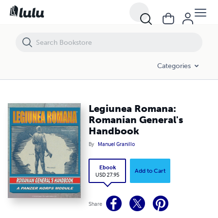
Legiunea Romana: Romanian General's Handbook
Categories
Legiunea Romana:
Romanian General's
Handbook
By
Manuel Granillo
Ebook
Add to Cart
USD 27.95
Share