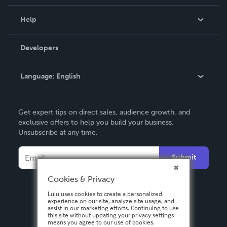
Events
Blog
Help
Videos
Order Lookup
Developers
Podcast
Knowledge Base
Language:
English
Contact Support
English
Get expert tips on direct sales, audience growth, and
Deutsch
exclusive offers to help you build your business.
Unsubscribe at any time.
Français
Italiano
Submit
Español
Cookies & Privacy
Lulu uses cookies to create a personalized
experience on our site, analyze site usage, and
assist in our marketing efforts. Continuing to use
this site without updating your privacy settings
means you agree to our use of cookies.