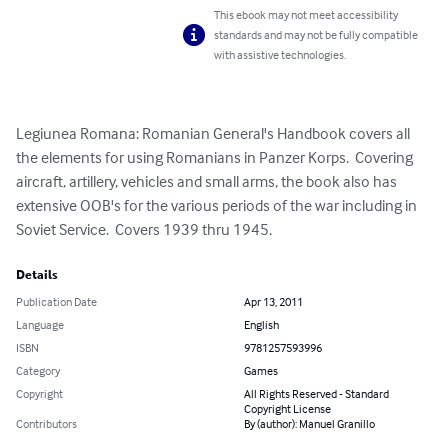
This ebook may not meet accessibility
standards and may not be fully compatible
with assistive technologies.
Legiunea Romana: Romanian General's Handbook covers all 
the elements for using Romanians in Panzer Korps.  Covering 
aircraft, artillery, vehicles and small arms, the book also has 
extensive OOB's for the various periods of the war including in 
Soviet Service.  Covers 1939 thru 1945.
Details
Publication Date
Apr 13, 2011
Language
English
ISBN
9781257593996
Category
Games
Copyright
All Rights Reserved - Standard
Copyright License
Contributors
By (author): Manuel Granillo