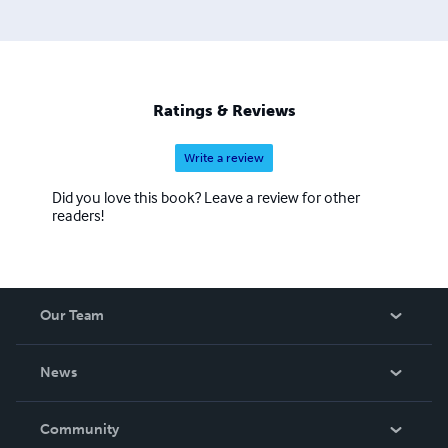
Ratings & Reviews
Write a review
Did you love this book? Leave a review for other
readers!
Our Team
About Us
News
Careers
In The News
Community