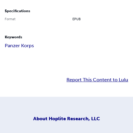
Specifications
Format
EPUB
Keywords
Panzer Korps
Report This Content to Lulu
About
Hoplite Research, LLC