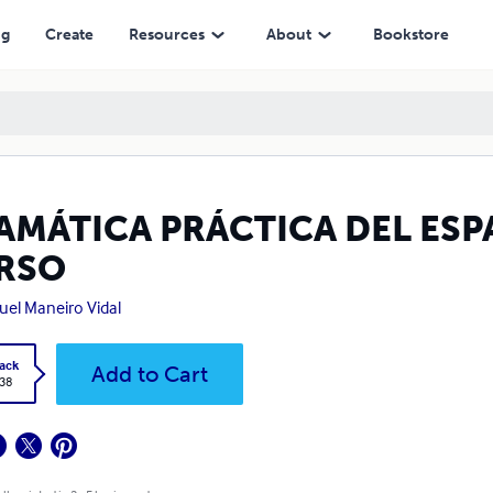
ng
Create
Resources
About
Bookstore
AMÁTICA PRÁCTICA DEL ESP
RSO
el Maneiro Vidal
ack
Add to Cart
.38