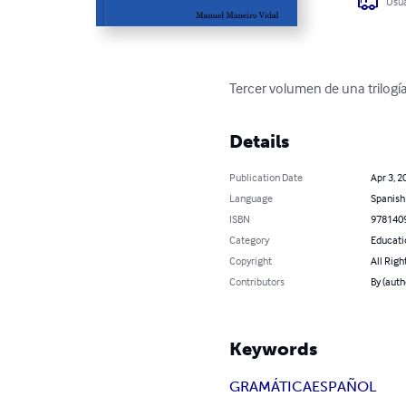
Usua
Tercer volumen de una trilogí
Details
Publication Date
Apr 3, 2
Language
Spanish
ISBN
978140
Category
Educati
Copyright
All Righ
Contributors
By (auth
Keywords
GRAMÁTICA
ESPAÑOL