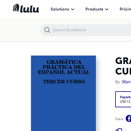
GRAMÁTICA PRÁCTICA DEL ESPAÑOL ACTUAL. TERCER CURSO
Solutions
Products
Prici
GR
CU
By
Manu
Paperb
USD 12
Share