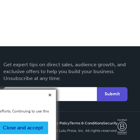
Get expert tips on direct sales, audience growth, and
exclusive offers to help you build your business.
Unsubscribe at any time.
Submit
fforts. Continuing to use this
Privacy Policy
Terms & Conditions
Security
Close and accept
Copyright ©
2026 Lulu Press, Inc. All rights reserved.