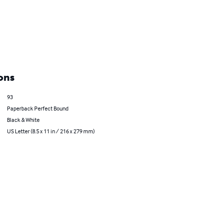
ons
93
Paperback Perfect Bound
Black & White
US Letter (8.5 x 11 in / 216 x 279 mm)