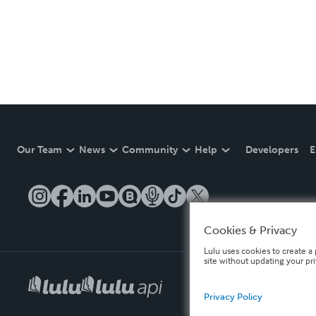
Our Team
News
Community
Help
Developers
E
Cookies & Privacy
Lulu uses cookies to create a 
site without updating your pr
Privacy Policy