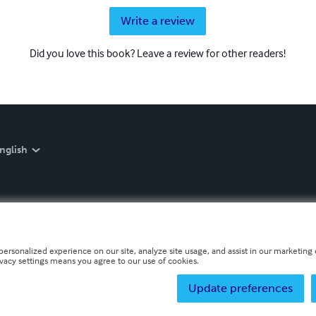
Write a review
Did you love this book? Leave a review for other readers!
nglish
personalized experience on our site, analyze site usage, and assist in our marketing e
ivacy settings means you agree to our use of cookies.
Update preferences