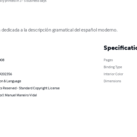
lly printed in 3 - 5 business days
a dedicada a la descripción gramatical del español moderno.
Specificati
008
Pages
Binding Type
9202356
Interior Color
on & Language
Dimensions
ts Reserved - Standard Copyright License
or): Manuel Maneiro Vidal