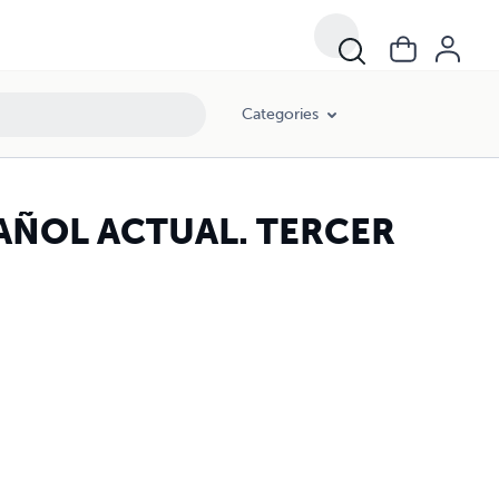
Categories
AÑOL ACTUAL. TERCER