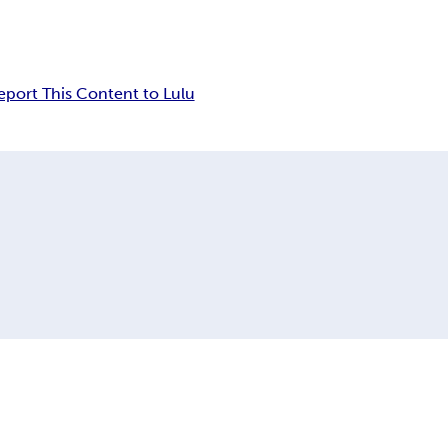
eport This Content to Lulu