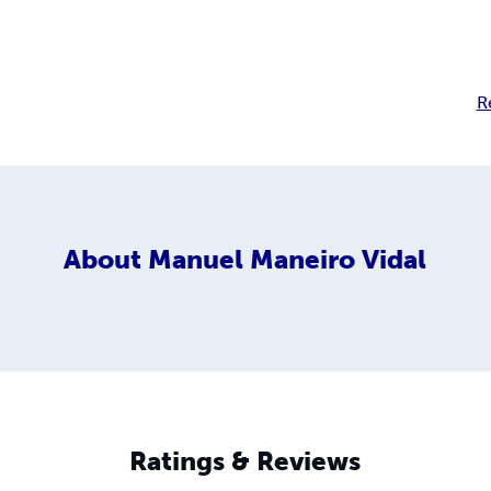
R
About
Manuel Maneiro Vidal
Ratings & Reviews