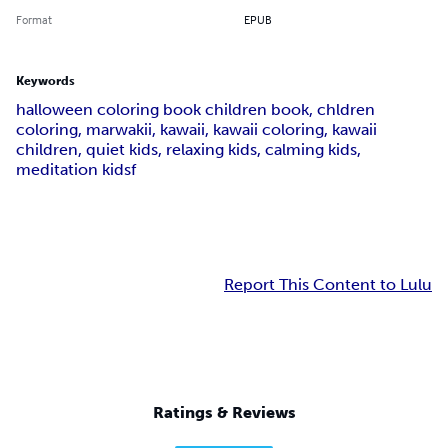
Format
EPUB
Keywords
halloween coloring book children book, chldren
coloring, marwakii, kawaii, kawaii coloring, kawaii
children, quiet kids, relaxing kids, calming kids,
meditation kidsf
Report This Content to Lulu
Ratings & Reviews