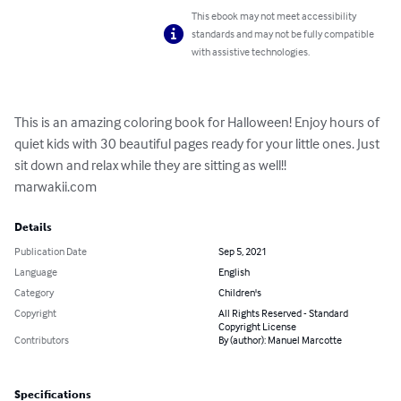
This ebook may not meet accessibility
standards and may not be fully compatible
with assistive technologies.
This is an amazing coloring book for Halloween! Enjoy hours of 
quiet kids with 30 beautiful pages ready for your little ones. Just 
sit down and relax while they are sitting as well!! 

marwakii.com
Details
Publication Date
Sep 5, 2021
Language
English
Category
Children's
Copyright
All Rights Reserved - Standard
Copyright License
Contributors
By (author): Manuel Marcotte
Specifications