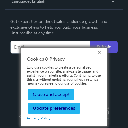
Language:
English
Contact Support
English
Get expert tips on direct sales, audience growth, and
Deutsch
exclusive offers to help you build your business.
Unsubscribe at any time.
Français
Italiano
Submit
Español
Cookies & Privacy
Lulu uses cookies to create a personalized
experience on our site, analyze site usage, and
assist in our marketing efforts. Continuing to use
this site without updating your privacy settings
means you agree to our use of cookies.
Close and accept
Update preferences
Privacy Policy
Terms & Conditions
Security
Copyright ©
2026 Lulu Press, Inc. All rights reserved.
Privacy Policy