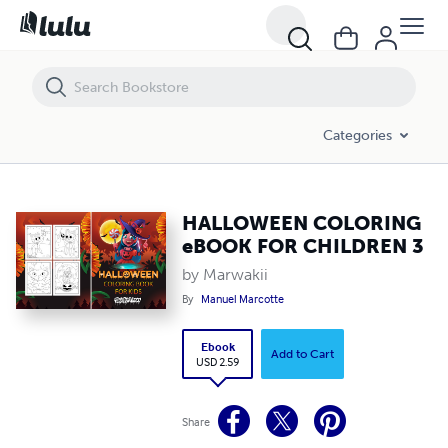
HALLOWEEN COLORING eBOOK FOR CHILDREN 3
Categories
HALLOWEEN COLORING
eBOOK FOR CHILDREN 3
by Marwakii
By
Manuel Marcotte
Ebook
Add to Cart
USD 2.59
Share