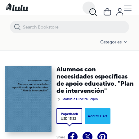
Alumnos con necesidades específicas de apoio educativo. "Plan de i
Categories
Alumnos con
necesidades específicas
de apoio educativo. "Plan
de intervención"
By
Manuela Oliveira Feijoo
Paperback
Add to Cart
USD 15.32
Share