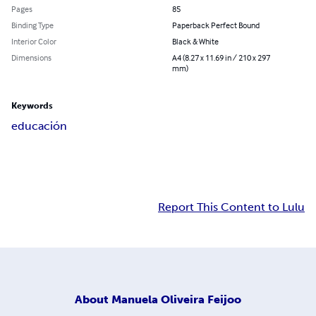
Pages
85
Binding Type
Paperback Perfect Bound
Interior Color
Black & White
Dimensions
A4 (8.27 x 11.69 in / 210 x 297
mm)
Keywords
educación
Report This Content to Lulu
About
Manuela Oliveira Feijoo