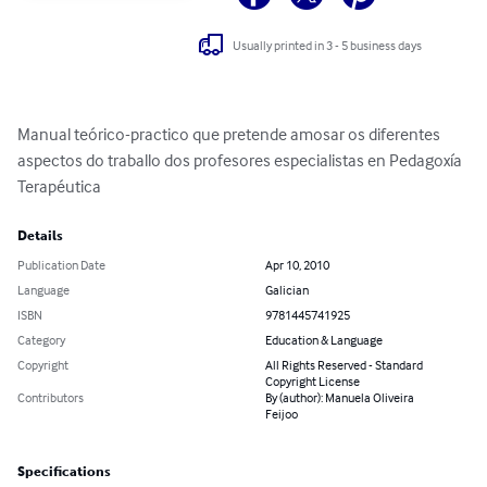
Usually printed in 3 - 5 business days
Manual teórico-practico que pretende amosar os diferentes 
aspectos do traballo dos profesores especialistas en Pedagoxía 
Terapéutica
Details
Publication Date
Apr 10, 2010
Language
Galician
ISBN
9781445741925
Category
Education & Language
Copyright
All Rights Reserved - Standard
Copyright License
Contributors
By (author): Manuela Oliveira
Feijoo
Specifications