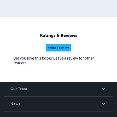
Ratings & Reviews
Write a review
Did you love this book? Leave a review for other
readers!
Our Team
About Us
News
Careers
In The News