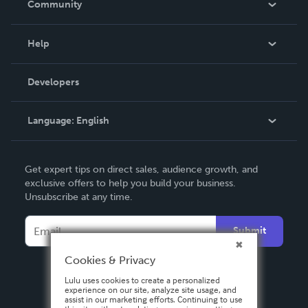
Community
Events
Blog
Help
Videos
Order Lookup
Developers
Podcast
Knowledge Base
Language:
English
Contact Support
English
Get expert tips on direct sales, audience growth, and
Deutsch
exclusive offers to help you build your business.
Unsubscribe at any time.
Français
Italiano
Submit
Español
Cookies & Privacy
Lulu uses cookies to create a personalized
experience on our site, analyze site usage, and
assist in our marketing efforts. Continuing to use