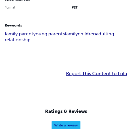
Format
PDF
Keywords
family parent
young parents
family
children
adulting
relationship
Report This Content to Lulu
Ratings & Reviews
Write a review