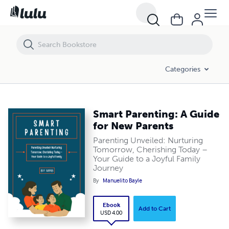
Smart Parenting: A Guide for New Parents
Categories
Smart Parenting: A Guide
for New Parents
Parenting Unveiled: Nurturing
Tomorrow, Cherishing Today –
Your Guide to a Joyful Family
Journey
By
Manuelito Bayle
Ebook
Add to Cart
USD 4.00