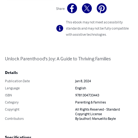
Share
This ebook may not meet accessibility
standards and may not be fully compatible
with assistive technologies.
Unlock Parenthood's Joy: A Guide to Thriving Families
Details
Publication Date
Jan 8, 2024
Language
English
ISBN
9781304733443
Category
Parenting & Families
Copyright
All Rights Reserved - Standard
Copyright License
Contributors
By (author): Manuelito Bayle
Specifications