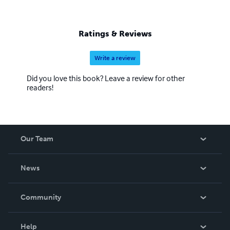
Ratings & Reviews
Write a review
Did you love this book? Leave a review for other
readers!
Our Team
About Us
News
Careers
In The News
Community
Events
Blog
Help