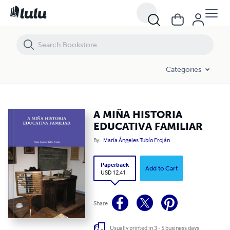
A MIÑA HISTORIA EDUCATIVA FAMILIAR
Categories
A MIÑA HISTORIA
EDUCATIVA FAMILIAR
By
María Ángeles Tubío Froján
Paperback
Add to Cart
USD 12.41
Share
Usually printed in 3 - 5 business days