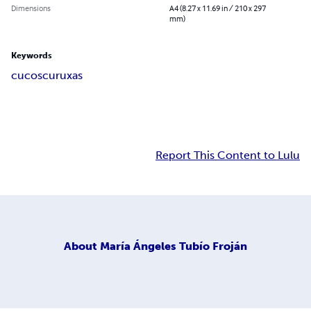
Dimensions
A4 (8.27 x 11.69 in / 210 x 297
mm)
Keywords
cucos
curuxas
Report This Content to Lulu
About
María Ángeles Tubío Froján