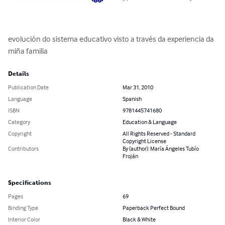
evolución do sistema educativo visto a través da experiencia da 
miña familia
Details
Publication Date
Mar 31, 2010
Language
Spanish
ISBN
9781445741680
Category
Education & Language
Copyright
All Rights Reserved - Standard
Copyright License
Contributors
By (author): María Ángeles Tubío
Froján
Specifications
Pages
69
Binding Type
Paperback Perfect Bound
Interior Color
Black & White