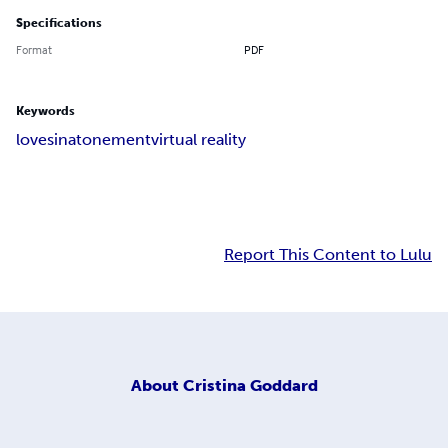
Specifications
Format
PDF
Keywords
love
sin
atonement
virtual reality
Report This Content to Lulu
About
Cristina Goddard