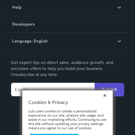
Blog
Help
Videos
Order Lookup
Developers
Podcast
Knowledge Base
Language:
English
Contact Support
English
Get expert tips on direct sales, audience growth, and
Deutsch
exclusive offers to help you build your business.
Unsubscribe at any time.
Français
Italiano
Submit
Español
Cookies & Privacy
Lulu uses cookies to create a personalized
experience on our site, analyze site usage, and
assist in our marketing efforts. Continuing to use
this site without updating your privacy settings
means you agree to our use of cookies.