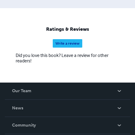
Ratings & Reviews
Write a review
Did you love this book? Leave a review for other
readers!
Our Team
About Us
News
Careers
In The News
Community
Events