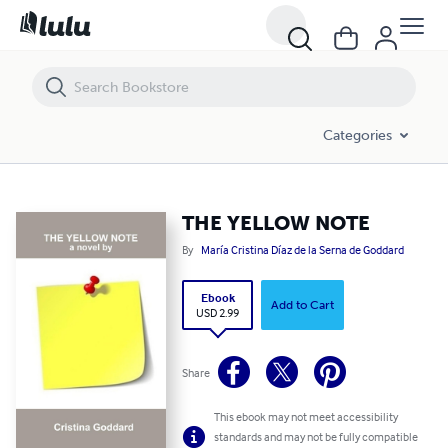
THE YELLOW NOTE
Categories
THE YELLOW NOTE
By
María Cristina Díaz de la Serna de Goddard
Ebook
Add to Cart
USD 2.99
Share
This ebook may not meet accessibility
standards and may not be fully compatible