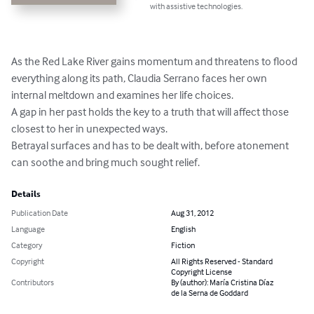
with assistive technologies.
As the Red Lake River gains momentum and threatens to flood 
everything along its path, Claudia Serrano faces her own 
internal meltdown and examines her life choices.

A gap in her past holds the key to a truth that will affect those 
closest to her in unexpected ways.

Betrayal surfaces and has to be dealt with, before atonement 
can soothe and bring much sought relief.
Details
Publication Date
Aug 31, 2012
Language
English
Category
Fiction
Copyright
All Rights Reserved - Standard
Copyright License
Contributors
By (author): María Cristina Díaz
de la Serna de Goddard