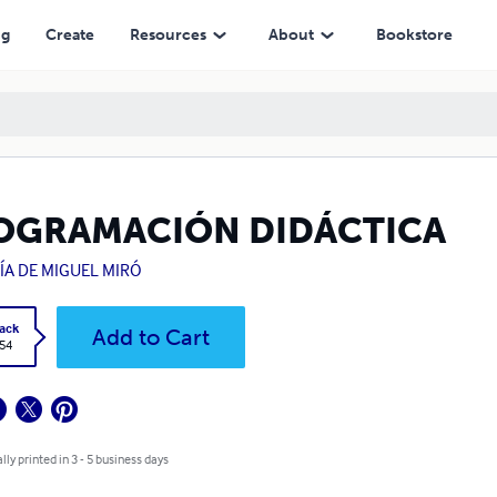
ng
Create
Resources
About
Bookstore
OGRAMACIÓN DIDÁCTICA
ÍA DE MIGUEL MIRÓ
ack
Add to Cart
.54
lly printed in 3 - 5 business days