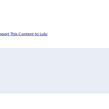
eport This Content to Lulu