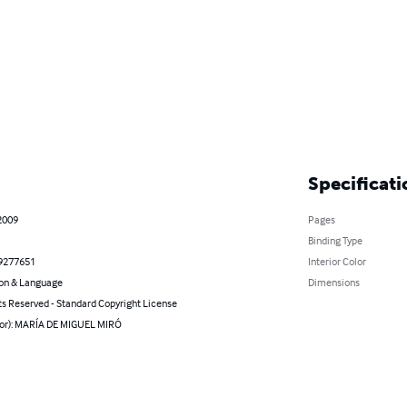
Specificati
2009
Pages
Binding Type
9277651
Interior Color
on & Language
Dimensions
ts Reserved - Standard Copyright License
hor): MARÍA DE MIGUEL MIRÓ