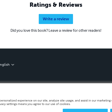
Ratings & Reviews
Write a review
Did you love this book? Leave a review for other readers!
nglish
personalized experience on our site, analyze site usage, and assist in our marketing e
ivacy settings means you agree to our use of cookies.