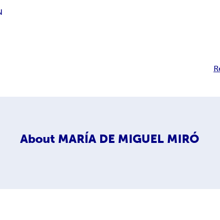
N
R
About
MARÍA DE MIGUEL MIRÓ