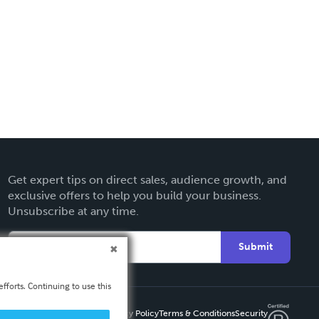
Get expert tips on direct sales, audience growth, and
exclusive offers to help you build your business.
Unsubscribe at any time.
Submit
fforts. Continuing to use this
Privacy Policy
Terms & Conditions
Security