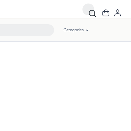
Categories