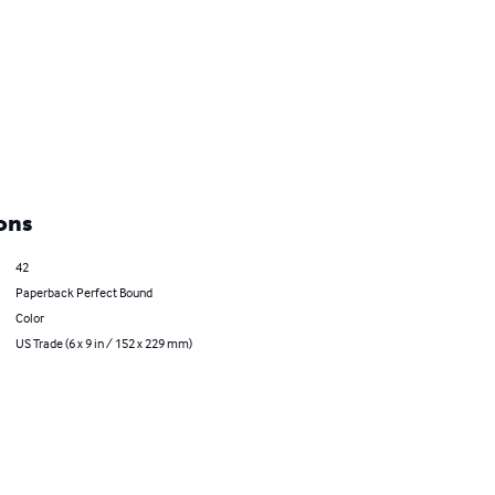
ons
42
Paperback Perfect Bound
Color
US Trade (6 x 9 in / 152 x 229 mm)