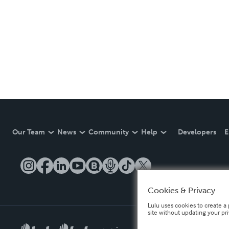
Our Team
News
Community
Help
Developers
E
Cookies & Privacy
Lulu uses cookies to create a 
site without updating your pr