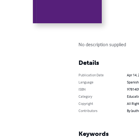
No description supplied
Details
Publication Date
Apr 14, 
Language
Spanish
ISBN
978140
Category
Educati
Copyright
All Righ
Contributors
By (aut
Keywords