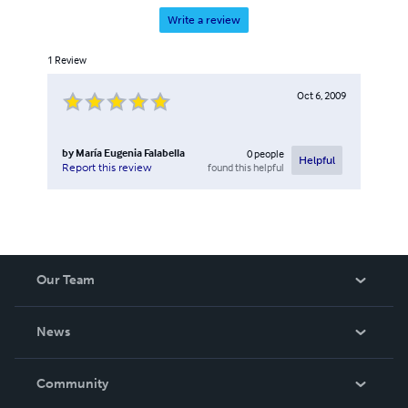
Write a review
1
Review
Oct 6, 2009
by
María Eugenia Falabella
0
people
Helpful
found this helpful
Report this review
Our Team
About Us
News
Careers
In The News
Community
Events