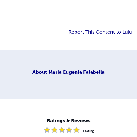
Report This Content to Lulu
About
María Eugenia Falabella
Ratings & Reviews
1
rating