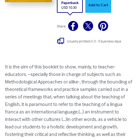
Paperback
Add to Cart
USD 10.30
Share
Usually printed in 3 - 5 business days
It is the aim of this booklet to show, mainly, to teacher-
educators, –specially those in charge of subjects such as 
Methodological Approaches or alike-, through the bounding of 
theoretical frameworks and practice samples carried out in a 
series of meetings that, when talking about the teaching of 
English, it is paramount to refer to the teaching of a lingua 
franca as an international language,(...) an instrument to 
interact with other cultures (...)in other words, as a vehicle to 
lead our students to a holistic development and growth, 
fostering their critical and reflective thinking, as well as their 