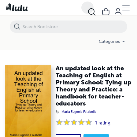
An updated look at the Teaching of English at Primary School: Tying
Categories
An updated look at the
Teaching of English at
Primary School: Tying up
Theory and Practice: a
handbook for teacher-
educators
By
María Eugenia Falabella
1
rating