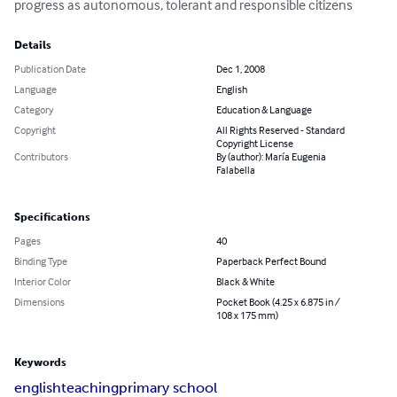
progress as autonomous, tolerant and responsible citizens
Details
Publication Date
Dec 1, 2008
Language
English
Category
Education & Language
Copyright
All Rights Reserved - Standard
Copyright License
Contributors
By (author): María Eugenia
Falabella
Specifications
Pages
40
Binding Type
Paperback Perfect Bound
Interior Color
Black & White
Dimensions
Pocket Book (4.25 x 6.875 in /
108 x 175 mm)
Keywords
english
teaching
primary school