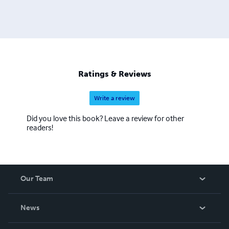
Ratings & Reviews
Write a review
Did you love this book? Leave a review for other
readers!
Our Team
About Us
News
Careers