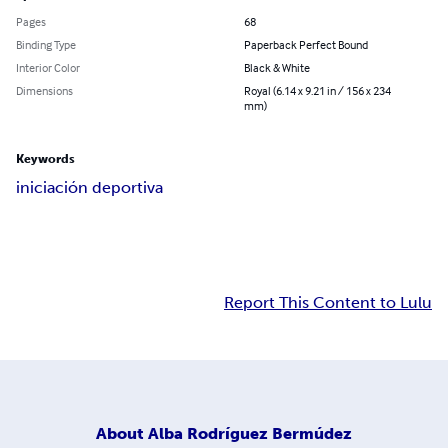
Pages
68
Binding Type
Paperback Perfect Bound
Interior Color
Black & White
Dimensions
Royal (6.14 x 9.21 in / 156 x 234
mm)
Keywords
iniciación deportiva
Report This Content to Lulu
About
Alba Rodríguez Bermúdez