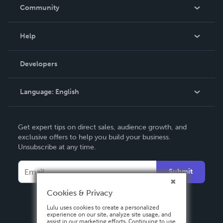
In The News
Community
Events
Blog
Help
Videos
Order Lookup
Developers
Podcast
Knowledge Base
Language:
English
Contact Support
English
Get expert tips on direct sales, audience growth, and
Deutsch
exclusive offers to help you build your business.
Unsubscribe at any time.
Français
Italiano
Submit
Español
Cookies & Privacy
Lulu uses cookies to create a personalized
experience on our site, analyze site usage, and
assist in our marketing efforts. Continuing to use