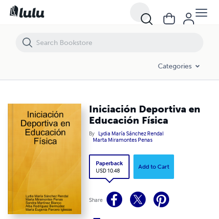
Iniciación Deportiva en Educación Física
Categories
Iniciación Deportiva en
Educación Física
By
Lydia María Sánchez Rendal
Marta Miramontes Penas
Paperback
Add to Cart
USD 10.48
Share