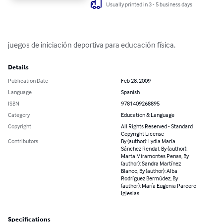
Usually printed in 3 - 5 business days
juegos de iniciación deportiva para educación física.
Details
Publication Date
Feb 28, 2009
Language
Spanish
ISBN
9781409268895
Category
Education & Language
Copyright
All Rights Reserved - Standard
Copyright License
Contributors
By (author): Lydia María
Sánchez Rendal, By (author):
Marta Miramontes Penas, By
(author): Sandra Martínez
Blanco, By (author): Alba
Rodríguez Bermúdez, By
(author): María Eugenia Parcero
Iglesias
Specifications