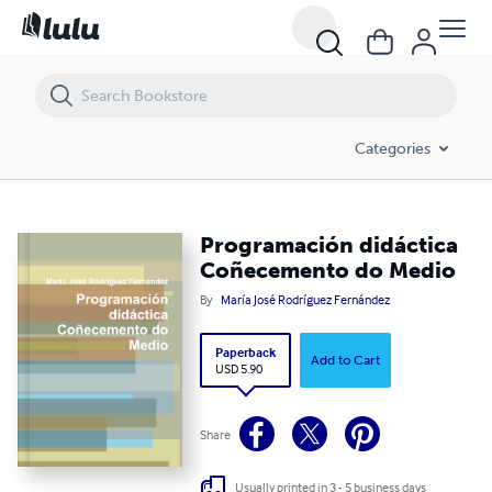
Programación didáctica Coñecemento do Medio
Categories
Programación didáctica
Coñecemento do Medio
By
María José Rodríguez Fernández
Paperback
Add to Cart
USD 5.90
Share
Usually printed in 3 - 5 business days