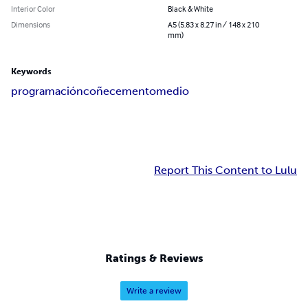
Interior Color
Black & White
Dimensions
A5 (5.83 x 8.27 in / 148 x 210
mm)
Keywords
programación
coñecemento
medio
Report This Content to Lulu
Ratings & Reviews
Write a review