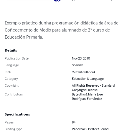
Exemplo práctico dunha programación didáctica da área de 
Coñecemento do Medio para alumnado de 2º curso de 
Educación Primaria.
Details
Publication Date
Nov 23, 2010
Language
Spanish
ISBN
9781446687994
Category
Education & Language
Copyright
All Rights Reserved - Standard
Copyright License
Contributors
By (author): María José
Rodríguez Fernández
Specifications
Pages
84
Binding Type
Paperback Perfect Bound