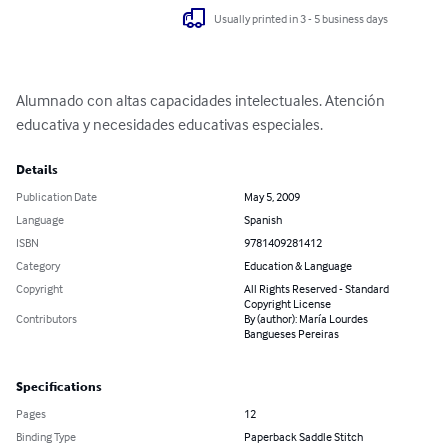
Usually printed in 3 - 5 business days
Alumnado con altas capacidades intelectuales. Atención 
educativa y necesidades educativas especiales.
Details
Publication Date
May 5, 2009
Language
Spanish
ISBN
9781409281412
Category
Education & Language
Copyright
All Rights Reserved - Standard
Copyright License
Contributors
By (author): María Lourdes
Bangueses Pereiras
Specifications
Pages
12
Binding Type
Paperback Saddle Stitch