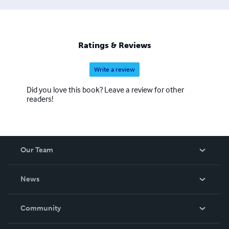
Ratings & Reviews
Write a review
Did you love this book? Leave a review for other
readers!
Our Team
About Us
News
Careers
In The News
Community
Events