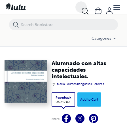
Alumnado con altas capacidades intelectuales.
Categories
Alumnado con altas
capacidades
intelectuales.
By
María Lourdes Bangueses Pereiras
Paperback
Add to Cart
USD 17.80
Share