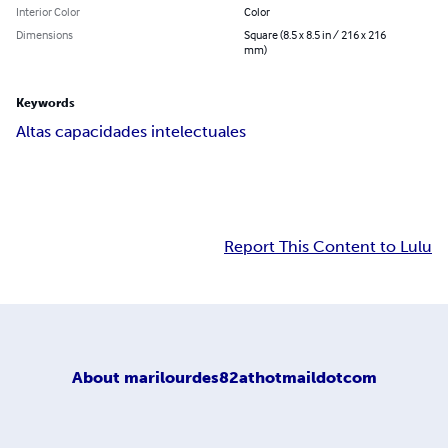
Interior Color
Color
Dimensions
Square (8.5 x 8.5 in / 216 x 216
mm)
Keywords
Altas capacidades intelectuales
Report This Content to Lulu
About
marilourdes82athotmaildotcom