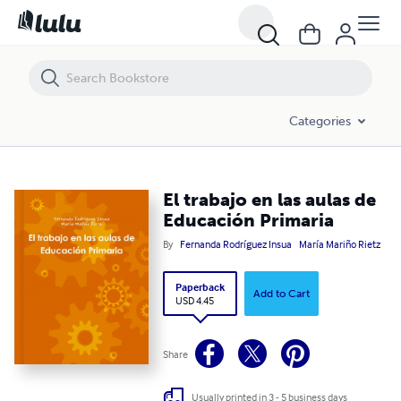
El trabajo en las aulas de Educación Primaria
Categories
El trabajo en las aulas de
Educación Primaria
By
Fernanda Rodríguez Insua
María Mariño Rietz
Paperback
Add to Cart
USD 4.45
Share
Usually printed in 3 - 5 business days