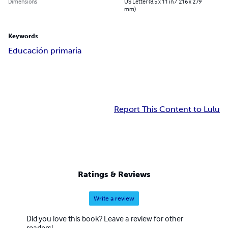
Dimensions
US Letter (8.5 x 11 in / 216 x 279
mm)
Keywords
Educación primaria
Report This Content to Lulu
Ratings & Reviews
Write a review
Did you love this book? Leave a review for other
readers!