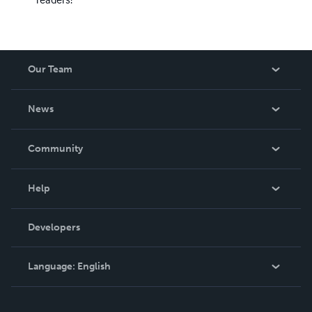
Our Team
About Us
News
Careers
In The News
Community
Events
Blog
Help
Videos
Order Lookup
Developers
Podcast
Knowledge Base
Language:
English
Contact Support
English