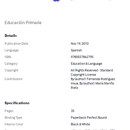
Educación Primaria
Details
Publication Date
Nov 19, 2010
Language
Spanish
ISBN
9780557862795
Category
Education & Language
Copyright
All Rights Reserved - Standard
Copyright License
Contributors
By (author): Fernanda Rodríguez
Insua, By (author): María Mariño
Rietz
Specifications
Pages
35
Binding Type
Paperback Perfect Bound
Interior Color
Black & White