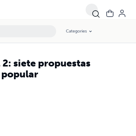
Categories
 2: siete propuestas
n popular