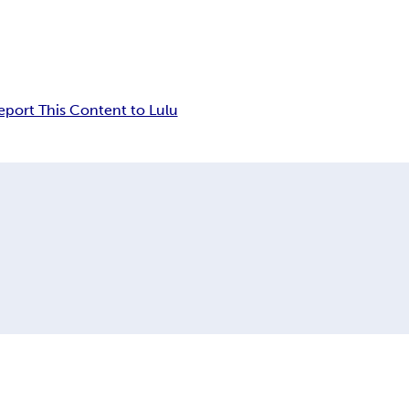
eport This Content to Lulu