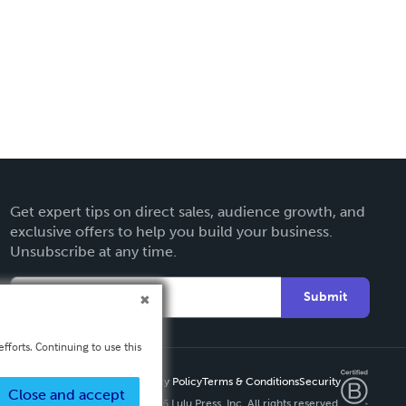
Get expert tips on direct sales, audience growth, and
exclusive offers to help you build your business.
Unsubscribe at any time.
Submit
fforts. Continuing to use this
Privacy Policy
Terms & Conditions
Security
Close and accept
Copyright ©
2026 Lulu Press, Inc. All rights reserved.