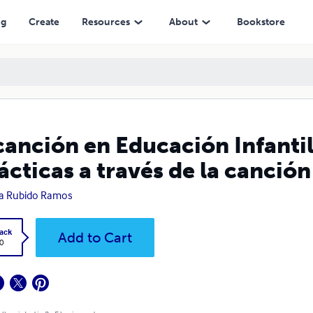
vés de la canción popular
ng
Create
Resources
About
Bookstore
canción en Educación Infantil
ácticas a través de la canció
a Rubido Ramos
ack
Add to Cart
0