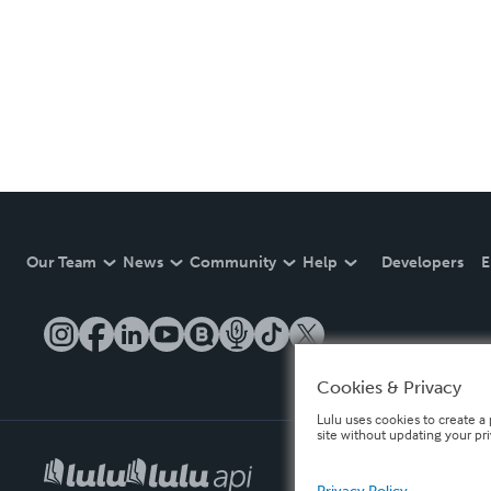
Our Team
News
Community
Help
Developers
E
Cookies & Privacy
Lulu uses cookies to create a 
site without updating your pr
Privacy Policy