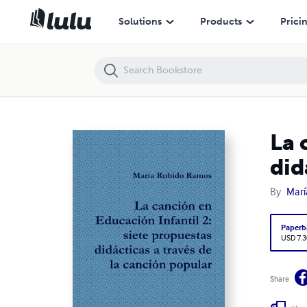
La canción en Educación Infantil 2: siete propuestas didácticas a tra
Solutions
Products
Prici
La 
did
By
Marí
Paperb
USD 7.3
Share