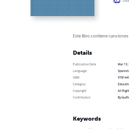
Usua
Este libro contiene canciones 
Details
Publication Date
Mar 13,
Language
Spanish
ISBN
978144
Category
Educati
Copyright
All Righ
Contributors
By (aut
Keywords