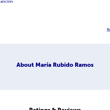
canción
R
About
María Rubido Ramos
Ratings & Reviews