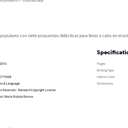
lly printed in 3 - 5 business days
populares con siete propuestas didácticas para llevar a cabo en el aul
Specificati
 2010
Pages
Binding Type
5719368
Interior Color
on & Language
Dimensions
ts Reserved - Standard Copyright License
hor): María Rubido Ramos