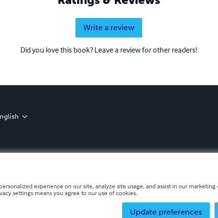
Write a review
Did you love this book? Leave a review for other readers!
nglish
personalized experience on our site, analyze site usage, and assist in our marketing e
ivacy settings means you agree to our use of cookies.
Update preferences