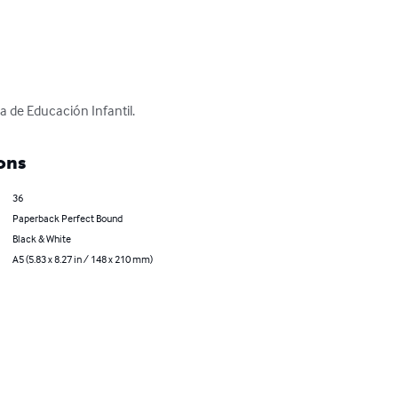
a de Educación Infantil.
ons
36
Paperback Perfect Bound
Black & White
A5 (5.83 x 8.27 in / 148 x 210 mm)