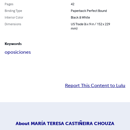
Pages
42
Binding Type
Paperback Perfect Bound
Interior Color
Black & White
Dimensions
US Trade (6 x 9 in / 152 x 229
mm)
Keywords
oposiciones
Report This Content to Lulu
About
MARÍA TERESA CASTIÑEIRA CHOUZA