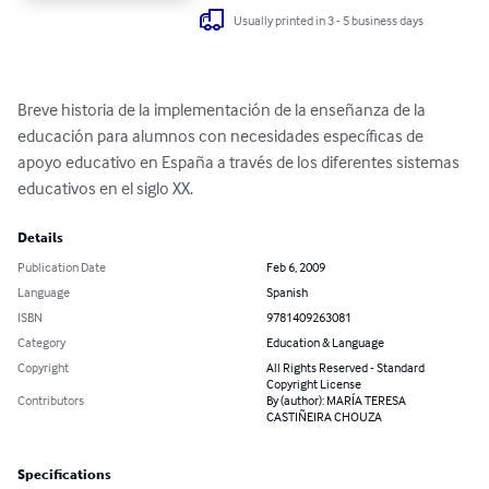
Usually printed in 3 - 5 business days
Breve historia de la implementación de la enseñanza de la 
educación para alumnos con necesidades específicas de 
apoyo educativo en España a través de los diferentes sistemas 
educativos en el siglo XX.
Details
Publication Date
Feb 6, 2009
Language
Spanish
ISBN
9781409263081
Category
Education & Language
Copyright
All Rights Reserved - Standard
Copyright License
Contributors
By (author): MARÍA TERESA
CASTIÑEIRA CHOUZA
Specifications