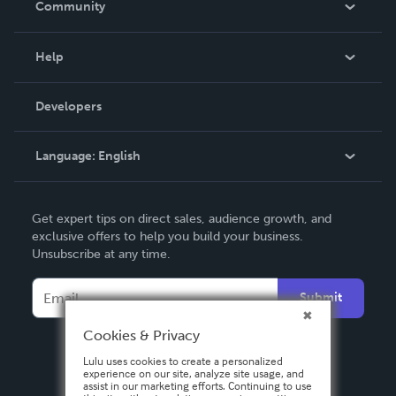
Community
Events
Blog
Help
Videos
Order Lookup
Developers
Podcast
Knowledge Base
Language:
English
Contact Support
English
Get expert tips on direct sales, audience growth, and
Deutsch
exclusive offers to help you build your business.
Unsubscribe at any time.
Français
Italiano
Submit
Español
Cookies & Privacy
Lulu uses cookies to create a personalized
experience on our site, analyze site usage, and
assist in our marketing efforts. Continuing to use