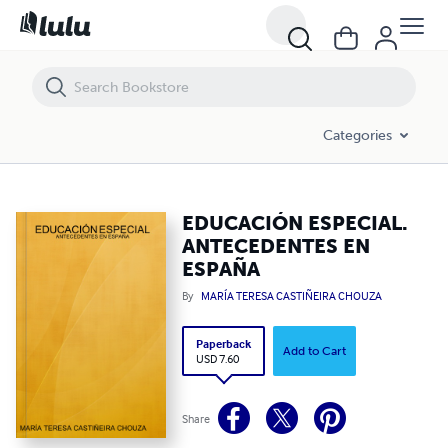
EDUCACIÓN ESPECIAL. ANTECEDENTES EN ESPAÑA
Categories
EDUCACIÓN ESPECIAL.
ANTECEDENTES EN
ESPAÑA
By
MARÍA TERESA CASTIÑEIRA CHOUZA
Paperback
Add to Cart
USD 7.60
Share