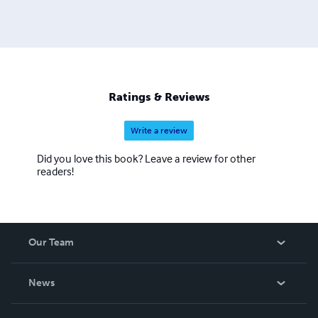
Ratings & Reviews
Write a review
Did you love this book? Leave a review for other
readers!
Our Team
About Us
News
Careers
In The News