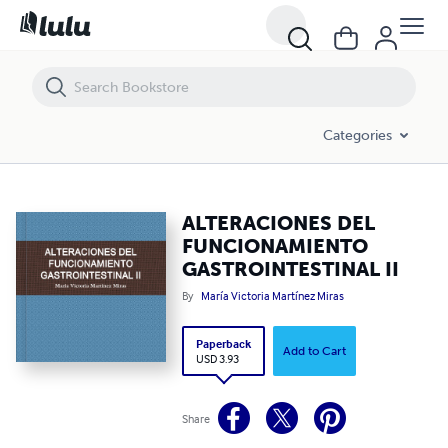
ALTERACIONES DEL FUNCIONAMIENTO GASTROINTESTINAL II
Categories
ALTERACIONES DEL
FUNCIONAMIENTO
GASTROINTESTINAL II
By
María Victoria Martínez Miras
Paperback
Add to Cart
USD 3.93
Share