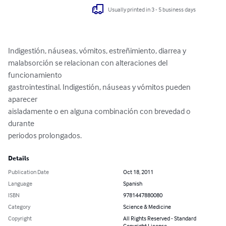
Usually printed in 3 - 5 business days
Indigestión, náuseas, vómitos, estreñimiento, diarrea y

malabsorción se relacionan con alteraciones del 
funcionamiento

gastrointestinal. Indigestión, náuseas y vómitos pueden 
aparecer

aisladamente o en alguna combinación con brevedad o 
durante

periodos prolongados.
Details
Publication Date
Oct 18, 2011
Language
Spanish
ISBN
9781447880080
Category
Science & Medicine
Copyright
All Rights Reserved - Standard
Copyright License