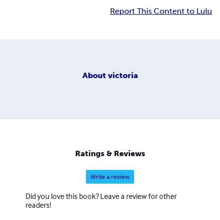
Report This Content to Lulu
About
victoria
Ratings & Reviews
Write a review
Did you love this book? Leave a review for other
readers!