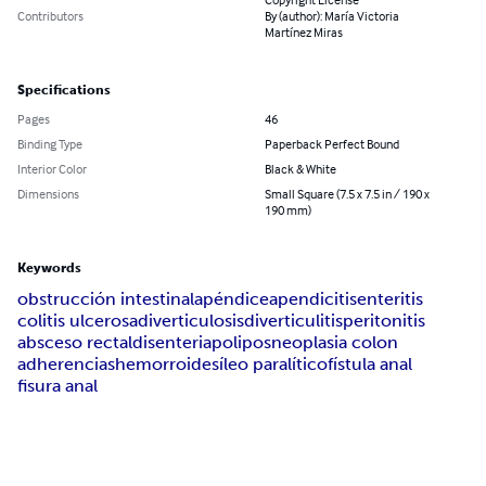
Contributors
By (author): María Victoria
Martínez Miras
Specifications
Pages
46
Binding Type
Paperback Perfect Bound
Interior Color
Black & White
Dimensions
Small Square (7.5 x 7.5 in / 190 x
190 mm)
Keywords
obstrucción intestinal
apéndice
apendicitis
enteritis
colitis ulcerosa
diverticulosis
diverticulitis
peritonitis
absceso rectal
disenteria
polipos
neoplasia colon
adherencias
hemorroides
íleo paralítico
fístula anal
fisura anal