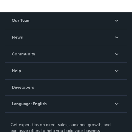
Our Team
About Us
News
Careers
In The News
Community
Events
Blog
Help
Videos
Order Lookup
Developers
Podcast
Knowledge Base
Language:
English
Contact Support
English
Get expert tips on direct sales, audience growth, and
Deutsch
exclusive offers to help you build your business.