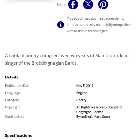
Share
This ebook may not meet accessibility
standards and may not be fully compatible
with assistive technologies.
A book of poetry compiled over two years of Marc Gunn, lead 
singer of the Brobdingnagian Bards.
Details
Publication Date
Nov 5, 2011
Language
English
Category
Poetry
Copyright
All Rights Reserved - Standard
Copyright License
Contributors
By (author): Marc Gunn
Specifications