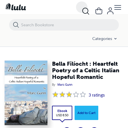
Bella Filíocht : Heartfelt Poetry of a Celtic Italian Hopeful Romantic
Categories
Bella Filíocht : Heartfelt
Poetry of a Celtic Italian
Hopeful Romantic
By
Marc Gunn
3
ratings
Ebook
Add to Cart
USD 8.50