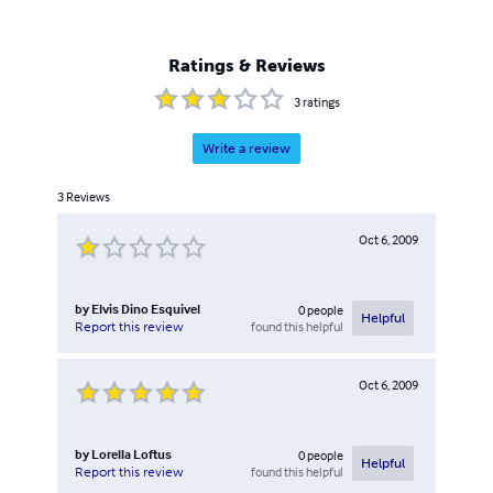
Ratings & Reviews
3
ratings
Write a review
3
Reviews
Oct 6, 2009
by
Elvis Dino Esquivel
0
people
Helpful
found this helpful
Report this review
Oct 6, 2009
by
Lorella Loftus
0
people
Helpful
found this helpful
Report this review