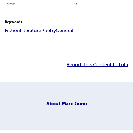
Format
PDF
Keywords
Fiction
Literature
Poetry
General
Report This Content to Lulu
About
Marc Gunn