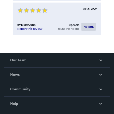
Oct 6, 2009
by
Marc Gunn
0
people
Helpful
found this helpful
Report this review
Our Team
About Us
News
Careers
In The News
Community
Events
Blog
Help
Videos