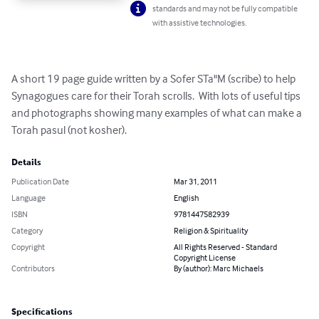
standards and may not be fully compatible
with assistive technologies.
A short 19 page guide written by a Sofer STa"M (scribe) to help 
Synagogues care for their Torah scrolls.  With lots of useful tips 
and photographs showing many examples of what can make a 
Torah pasul (not kosher).
Details
Publication Date
Mar 31, 2011
Language
English
ISBN
9781447582939
Category
Religion & Spirituality
Copyright
All Rights Reserved - Standard
Copyright License
Contributors
By (author): Marc Michaels
Specifications