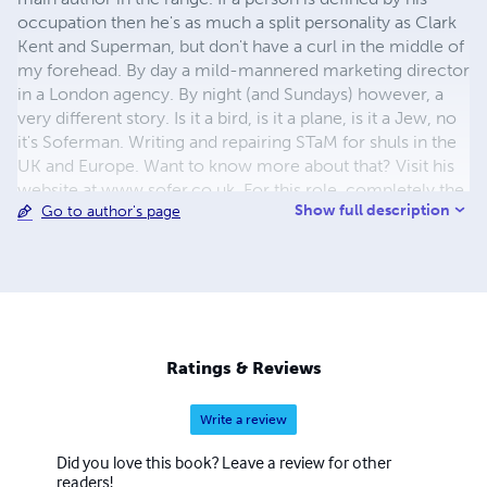
occupation then he's as much a split personality as Clark
Kent and Superman, but don't have a curl in the middle of
my forehead. By day a mild-mannered marketing director
in a London agency. By night (and Sundays) however, a
very different story. Is it a bird, is it a plane, is it a Jew, no
it's Soferman. Writing and repairing STaM for shuls in the
UK and Europe. Want to know more about that? Visit his
website at www.sofer.co.uk. For this role, completely the
Show full description
Go to author's page
opposite to Superman, he does sometimes wear glasses
like Clark - all the close work and my lenses go
swimming. And in my spare time he writes and design
books under the Kulmus Publishing imprint. Some funny,
most serious, some by other people - usually Rabbis. Buy
them you might like them.
Ratings & Reviews
Write a review
Did you love this book? Leave a review for other
readers!