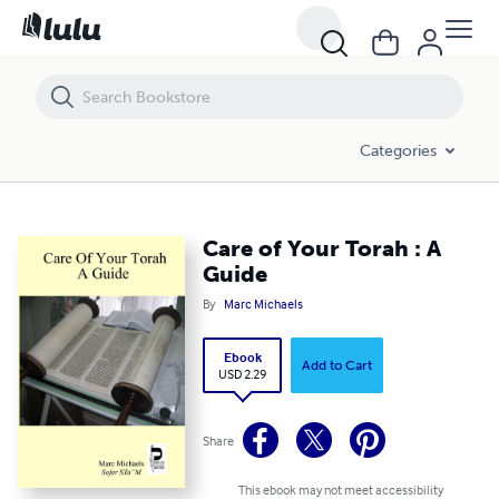
Care of Your Torah : A Guide
Categories
Care of Your Torah : A
Guide
By
Marc Michaels
Ebook
Add to Cart
USD 2.29
Share
This ebook may not meet accessibility