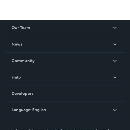
Our Team
About Us
News
Careers
In The News
Community
Events
Blog
Help
Videos
Order Lookup
Developers
Podcast
Knowledge Base
Language:
English
Contact Support
English