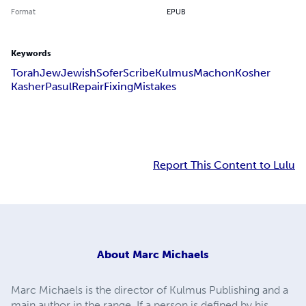
Format
EPUB
Keywords
Torah
Jew
Jewish
Sofer
Scribe
Kulmus
Machon
Kosher
Kasher
Pasul
Repair
Fixing
Mistakes
Report This Content to Lulu
About
Marc Michaels
Marc Michaels is the director of Kulmus Publishing and a
main author in the range. If a person is defined by his