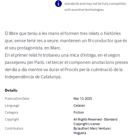
standards and may not be fully compatible
with assistive technologies.
El llibre que teniu a les mans el formen tres relats o històries 
que, sense tenir res a veure, mantenen un fil conductor que és 
el seu protagonista, en Marc.

En el primer relat hi trobareu una mica d’intriga, en el segon 
passejareu per Paris, i el tercer el componen anotacions preses 
del dia a dia mentre va durar el Procés per la culminació de la 
independència de Catalunya.
Details
Publication Date
Mar 13, 2025
Language
Catalan
Category
Fiction
Copyright
All Rights Reserved - Standard
Copyright License
Contributors
By (author): Marc Ventura i
Noguera