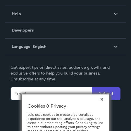
Events
Blog
Help
Videos
Order Lookup
Developers
Podcast
Knowledge Base
Language:
English
Contact Support
English
Get expert tips on direct sales, audience growth, and
Deutsch
exclusive offers to help you build your business.
Unsubscribe at any time.
Français
Italiano
Submit
Español
Cookies & Privacy
Lulu uses cookies to create a personalized
experience on our site, analyze site usage, and
assist in our marketing efforts. Continuing to use
this site without updating your privacy settings
means you agree to our use of cookies.