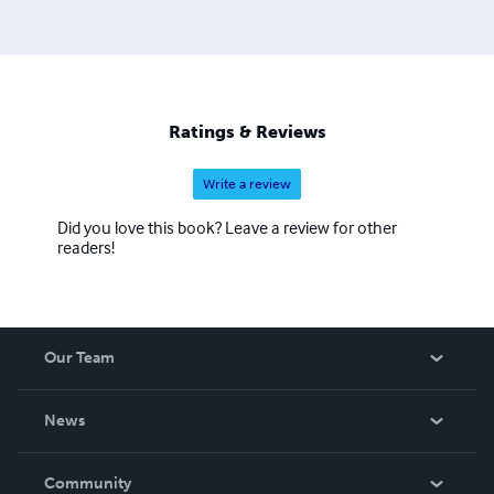
Ratings & Reviews
Write a review
Did you love this book? Leave a review for other
readers!
Our Team
About Us
News
Careers
In The News
Community