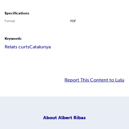
Specifications
Format
PDF
Keywords
Relats curts
Catalunya
Report This Content to Lulu
About
Albert Ribas