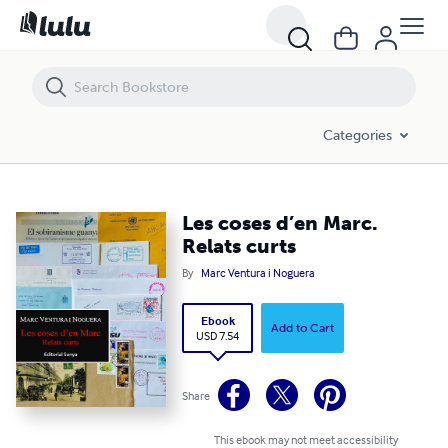
Les coses d’en Marc. Relats curts
Categories
Les coses d’en Marc.
Relats curts
By
Marc Ventura i Noguera
Ebook
Add to Cart
USD 7.54
Share
This ebook may not meet accessibility