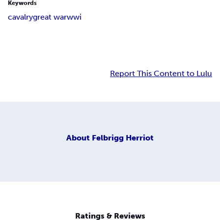
Keywords
cavalry
great war
wwi
Report This Content to Lulu
About
Felbrigg Herriot
Ratings & Reviews