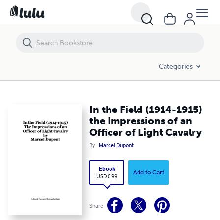
In the Field (1914-1915) the Impressions of an Officer of Light Cavalr
Categories
In the Field (1914-1915)
the Impressions of an
Officer of Light Cavalry
By
Marcel Dupont
Ebook
Add to Cart
USD 0.99
Share