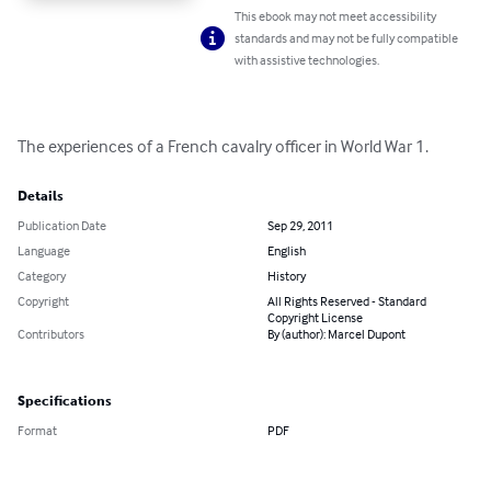
This ebook may not meet accessibility
standards and may not be fully compatible
with assistive technologies.
The experiences of a French cavalry officer in World War 1.
Details
Publication Date
Sep 29, 2011
Language
English
Category
History
Copyright
All Rights Reserved - Standard
Copyright License
Contributors
By (author): Marcel Dupont
Specifications
Format
PDF