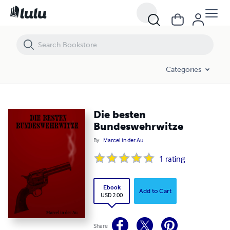
Die besten Bundeswehrwitze
Categories
Die besten
Bundeswehrwitze
By
Marcel in der Au
1
rating
Ebook
Add to Cart
USD 2.00
Share