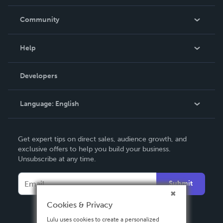
Careers
In The News
Community
Events
Blog
Help
Videos
Order Lookup
Developers
Podcast
Knowledge Base
Language:
English
Contact Support
English
Get expert tips on direct sales, audience growth, and
Deutsch
exclusive offers to help you build your business.
Unsubscribe at any time.
Français
Italiano
Submit
Español
Cookies & Privacy
Lulu uses cookies to create a personalized