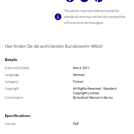
This ebook may not meet accessibility
standards and may not be fully compatible
with assistive technologies.
Hier finden Sie die wohl besten Bundeswehr-Witze!
Details
Publication Date
Nov 4, 2011
Language
German
Category
Fiction
Copyright
All Rights Reserved - Standard
Copyright License
Contributors
By (author): Marcel in der Au
Specifications
Format
PDF