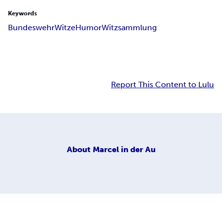
Keywords
Bundeswehr
Witze
Humor
Witzsammlung
Report This Content to Lulu
About
Marcel in der Au