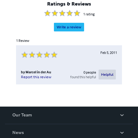
Ratings & Reviews
1
rating
Write a review
1
Review
Feb 5, 2011
by
Marcel in der Au
0
people
Helpful
found this helpful
Report this review
Our Team
About Us
News