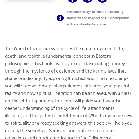
This ebook may not meet accessibility
standards and may not be fully compatible
with assistive technologies.
The Wheel of Samsara symbolizes the eternal cycle of birth, 
death, and rebirth, a fundamental concept in Eastern 
philosophies. This book invites you on a fascinating journey 
through the mysteries of existence and the karmic laws that 
shape our destiny. By exploring Buddhist and Hindu teachings, 
you will discover how past experiences influence your present 
reality and how spiritual liberation can be achieved. With a clear 
and insightful approach, this book will guide you toward a 
deeper understanding of the cycle of life, attachments, 
illusions, and the paths to enlightenment. Whether you are new 
to spirituality or already seeking answers, this book will help you 
unlock the secrets of Samsara and embark on a more 
conscious and enlightened journey of self-discovery.