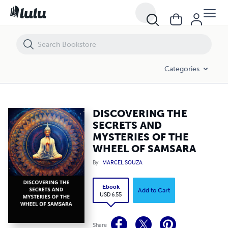
DISCOVERING THE SECRETS AND MYSTERIES OF THE WHEEL OF SAM
Categories
DISCOVERING THE
SECRETS AND
MYSTERIES OF THE
WHEEL OF SAMSARA
By
MARCEL SOUZA
Ebook
Add to Cart
USD 6.55
Share