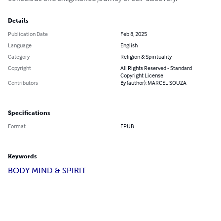
Details
Publication Date
Feb 8, 2025
Language
English
Category
Religion & Spirituality
Copyright
All Rights Reserved - Standard
Copyright License
Contributors
By (author): MARCEL SOUZA
Specifications
Format
EPUB
Keywords
BODY MIND & SPIRIT