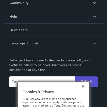
In The News
Community
Events
Blog
Help
Videos
Order Lookup
Developers
Podcast
Knowledge Base
Language:
English
Contact Support
English
Get expert tips on direct sales, audience growth, and
Deutsch
exclusive offers to help you build your business.
Unsubscribe at any time.
Français
Italiano
Submit
Español
Cookies & Privacy
Lulu uses cookies to create a personalized
experience on our site, analyze site usage, and
assist in our marketing efforts. Continuing to use