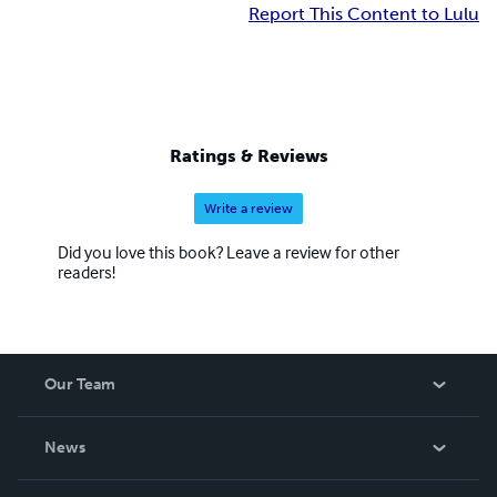
Report This Content to Lulu
Ratings & Reviews
Write a review
Did you love this book? Leave a review for other
readers!
Our Team
About Us
News
Careers