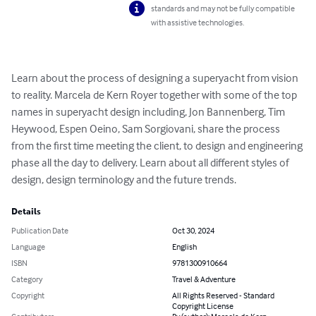
standards and may not be fully compatible
with assistive technologies.
Learn about the process of designing a superyacht from vision 
to reality. Marcela de Kern Royer together with some of the top 
names in superyacht design including, Jon Bannenberg, Tim 
Heywood, Espen Oeino, Sam Sorgiovani, share the process 
from the first time meeting the client, to design and engineering 
phase all the day to delivery. Learn about all different styles of 
design, design terminology and the future trends.
Details
Publication Date
Oct 30, 2024
Language
English
ISBN
9781300910664
Category
Travel & Adventure
Copyright
All Rights Reserved - Standard
Copyright License