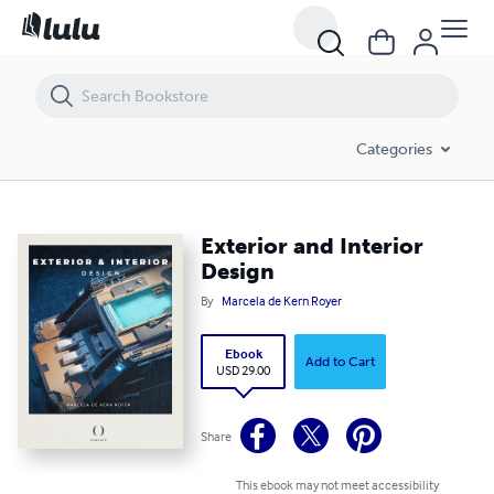
Exterior and Interior Design
Categories
Exterior and Interior
Design
By
Marcela de Kern Royer
Ebook
Add to Cart
USD 29.00
Share
This ebook may not meet accessibility