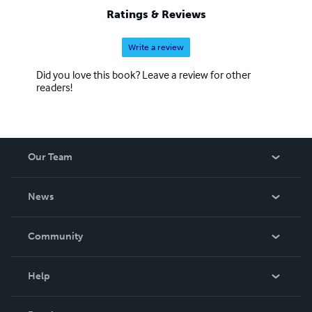
Ratings & Reviews
Write a review
Did you love this book? Leave a review for other
readers!
Our Team
About Us
News
Careers
In The News
Community
Events
Blog
Help
Videos
Order Lookup