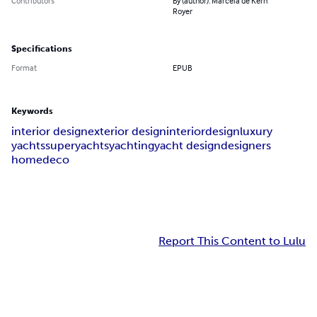
Contributors
By (author): Marcela de Kern
Royer
Specifications
Format
EPUB
Keywords
interior design
exterior design
interior
design
luxury
yachts
superyachts
yachting
yacht design
designers
homedeco
Report This Content to Lulu