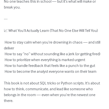
No one teaches this in school — but it’s what will make or 
break you.

---

📈 What You’ll Actually Learn (That No One Else Will Tell You)

 How to stay calm when you’re drowning in chaos — and still 
deliver

 How to say “no” without sounding like a jerk (or getting fired)

 How to prioritize when everything is marked urgent

 How to handle feedback that feels like a punch to the gut

 How to become the analyst everyone wants on their team

This book is not about SQL tricks or Python scripts. It’s about 
how to think, communicate, and lead like someone who 
belongs in the room — even when you’re the newest one 
there.
