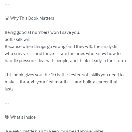
---

🚨 Why This Book Matters

Being good at numbers won’t save you.

Soft skills will.

Because when things go wrong (and they will), the analysts 
who survive — and thrive — are the ones who know how to 
handle pressure, deal with people, and think clearly in the storm.

This book gives you the 10 battle-tested soft skills you need to 
make it through your first month — and build a career that 
lasts.

---

🎯 What’s Inside

 A weekly battle plan to keep your head above water
