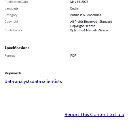
Publication Date
May 16, 2025
Language
English
Category
Business & Economics
Copyright
All Rights Reserved - Standard
Copyright License
Contributors
By (author): Marcelin Sakou
Specifications
Format
PDF
Keywords
data analysts
data scientists
Report This Content to Lulu