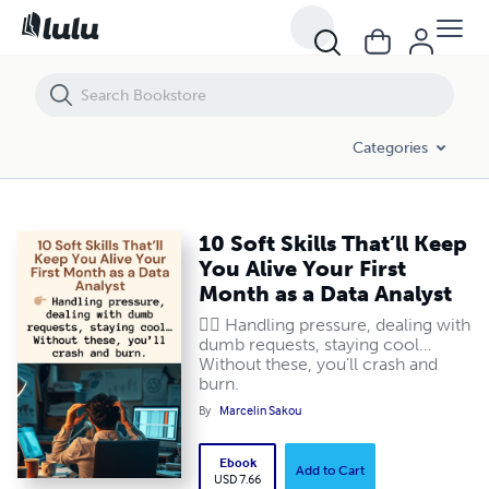
10 Soft Skills That’ll Keep You Alive Your First Month as a Data Analyst
Categories
10 Soft Skills That’ll Keep
You Alive Your First
Month as a Data Analyst
👉🏽 Handling pressure, dealing with
dumb requests, staying cool…
Without these, you’ll crash and
burn.
By
Marcelin Sakou
Ebook
Add to Cart
USD 7.66