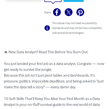
Share
This ebook may not meet accessibility
standards and may not be fully compatible
with assistive technologies.
🔥 New Data Analyst? Read This Before You Burn Out.

You just landed your first job as a data analyst. Congrats — now 
get ready to survive the jungle.

Because this job isn’t just pivot tables and dashboards. It’s 
pressure, politics, impossible deadlines, and being asked to "just 
make the data tell a story" — every damn day.

10 Soft Skills That’ll Keep You Alive Your First Month as a Data 
Analyst is your no-fluff survival guide to the real world of data. 