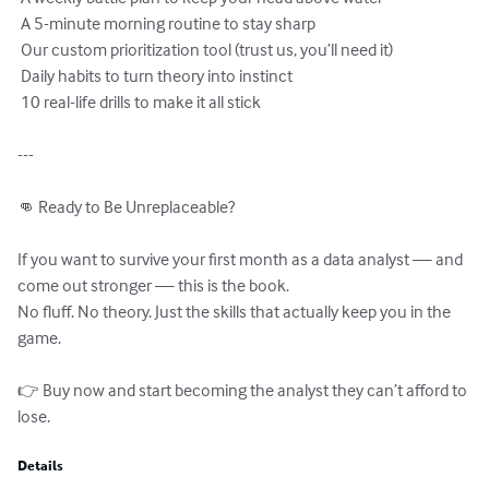
 A 5-minute morning routine to stay sharp

 Our custom prioritization tool (trust us, you’ll need it)

 Daily habits to turn theory into instinct

 10 real-life drills to make it all stick

---

👊 Ready to Be Unreplaceable?

If you want to survive your first month as a data analyst — and 
come out stronger — this is the book.

No fluff. No theory. Just the skills that actually keep you in the 
game.

👉 Buy now and start becoming the analyst they can’t afford to 
lose.
Details