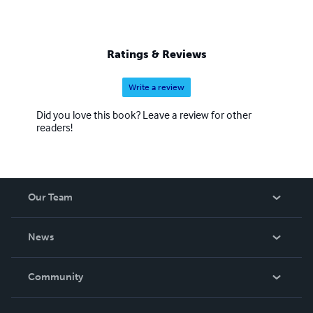
Ratings & Reviews
Write a review
Did you love this book? Leave a review for other
readers!
Our Team
About Us
News
Careers
In The News
Community
Events
Blog