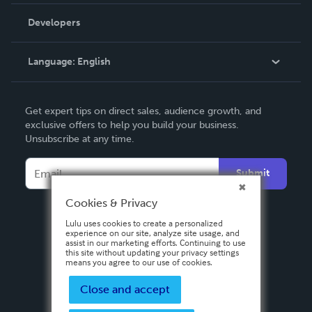
Videos
Order Lookup
Developers
Podcast
Knowledge Base
Language:
English
Contact Support
English
Get expert tips on direct sales, audience growth, and
Deutsch
exclusive offers to help you build your business.
Unsubscribe at any time.
Français
Italiano
Submit
Español
Cookies & Privacy
Lulu uses cookies to create a personalized
experience on our site, analyze site usage, and
assist in our marketing efforts. Continuing to use
this site without updating your privacy settings
means you agree to our use of cookies.
Close and accept