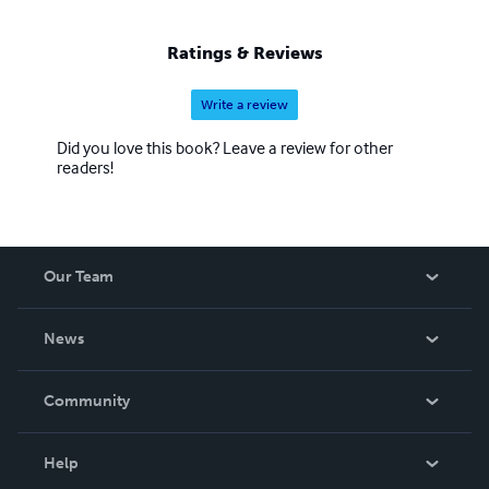
Ratings & Reviews
Write a review
Did you love this book? Leave a review for other
readers!
Our Team
About Us
News
Careers
In The News
Community
Events
Blog
Help