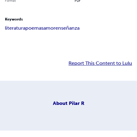
Format
PDF
Keywords
literatura
poemas
amor
enseñanza
Report This Content to Lulu
About
Pilar R