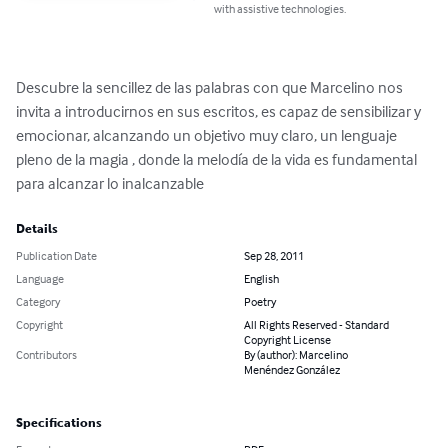
with assistive technologies.
Descubre la sencillez de las palabras con que Marcelino nos 
invita a introducirnos en sus escritos, es capaz de sensibilizar y 
emocionar, alcanzando un objetivo muy claro, un lenguaje 
pleno de la magia , donde la melodía de la vida es fundamental 
para alcanzar lo inalcanzable
Details
Publication Date
Sep 28, 2011
Language
English
Category
Poetry
Copyright
All Rights Reserved - Standard
Copyright License
Contributors
By (author): Marcelino
Menéndez González
Specifications