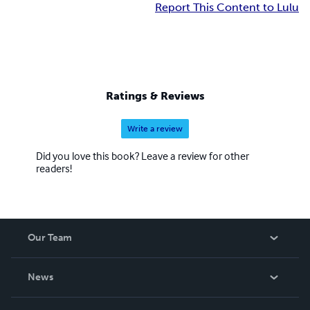
Report This Content to Lulu
Ratings & Reviews
Write a review
Did you love this book? Leave a review for other
readers!
Our Team
About Us
News
Careers
In The News