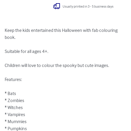
Usually printed in 3 - 5 business days
Keep the kids entertained this Halloween with fab colouring 
book.

Suitable for all ages 4+.

Children will love to colour the spooky but cute images.

Features:

* Bats

* Zombies

* Witches

* Vampires

* Mummies

* Pumpkins
