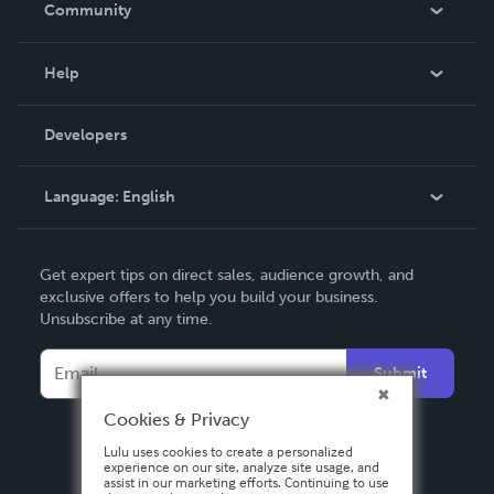
Community
Events
Blog
Help
Videos
Order Lookup
Developers
Podcast
Knowledge Base
Language:
English
Contact Support
English
Get expert tips on direct sales, audience growth, and
Deutsch
exclusive offers to help you build your business.
Unsubscribe at any time.
Français
Italiano
Submit
Español
Cookies & Privacy
Lulu uses cookies to create a personalized
experience on our site, analyze site usage, and
assist in our marketing efforts. Continuing to use