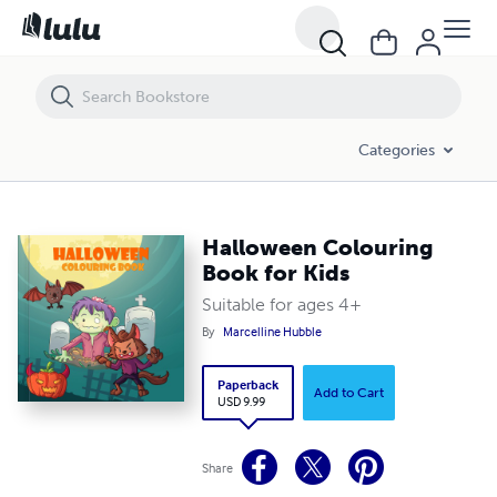
Halloween Colouring Book for Kids
Categories
Halloween Colouring
Book for Kids
Suitable for ages 4+
By
Marcelline Hubble
Paperback
Add to Cart
USD 9.99
Share