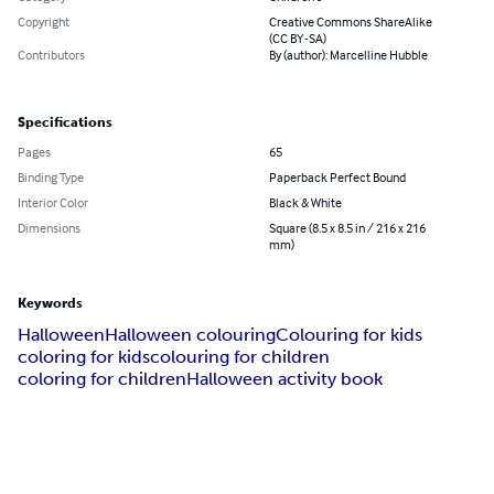
Copyright
Creative Commons ShareAlike
(CC BY-SA)
Contributors
By (author): Marcelline Hubble
Specifications
Pages
65
Binding Type
Paperback Perfect Bound
Interior Color
Black & White
Dimensions
Square (8.5 x 8.5 in / 216 x 216
mm)
Keywords
Halloween
Halloween colouring
Colouring for kids
coloring for kids
colouring for children
coloring for children
Halloween activity book