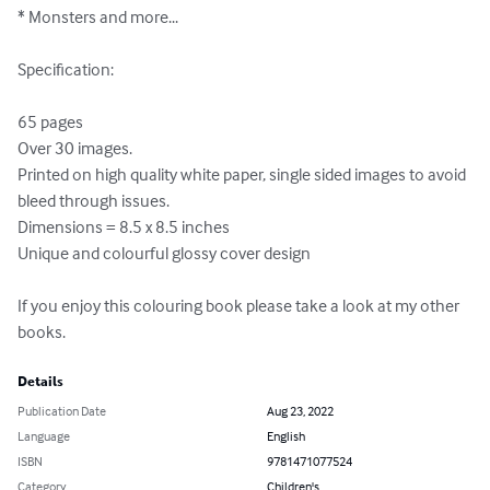
* Monsters and more...

Specification:

65 pages 

Over 30 images.

Printed on high quality white paper, single sided images to avoid 
bleed through issues.

Dimensions = 8.5 x 8.5 inches

Unique and colourful glossy cover design

If you enjoy this colouring book please take a look at my other 
books.
Details
Publication Date
Aug 23, 2022
Language
English
ISBN
9781471077524
Category
Children's