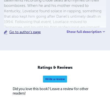
basements recording crude beats and rhymes on their
boomboxes. When he and his mother moved to
Kentucky, Lovelace found solace in rapping, something
that also kept him going after Dariel's untimely death in
1994. Following that event, Lovelace moved to
Tennessee and bought his first professional equipment
Show full description
Go to author's page
and began recording. He enrolled in the Memphis
College of Art, where he studied painting, also
performing regularly at local open hip-hop mike nights. It
was at one of these that he met Mr. Skurge; the two
connected instantly and decided to work together, calling
themselves the Unorthodox Poets Society (and it was
Skurge who then gave Lovelace the name Infinito). In
Ratings & Reviews
1998, the MC moved back to Chicago, where he joined
up with crews the Molemen and the Nacrobats, working
Write a review
on albums wi
Did you love this book? Leave a review for other
readers!