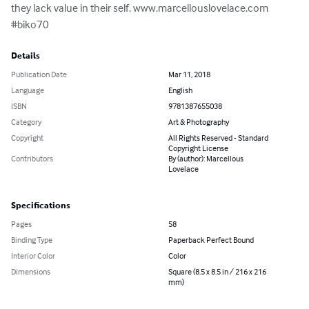
they lack value in their self. www.marcellouslovelace.com 
#biko70
Details
Publication Date
Mar 11, 2018
Language
English
ISBN
9781387655038
Category
Art & Photography
Copyright
All Rights Reserved - Standard
Copyright License
Contributors
By (author): Marcellous
Lovelace
Specifications
Pages
58
Binding Type
Paperback Perfect Bound
Interior Color
Color
Dimensions
Square (8.5 x 8.5 in / 216 x 216
mm)