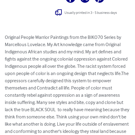
Usually printed in 3 - 5 business days
Original People Warrior Paintings from the BIKO70 Series by 
Marcellous Lovelace. My Art knowledge came from Original 
Indigenous African studies and my mind. My art defines and 
fights against the ongoing colonial oppression against Colored 
Indigenous people all over the globe. The racist system forced 
upon people of color is an ongoing design that neglects life.The 
oppressors carefully designed this system to empower 
themselves and Contradict all life. People of color must 
constantly rebel against oppression as a sign of awareness 
inside suffering. Many see styles and bite, copy and clone but 
lack the true BLACK SOUL  to really have meaning because they 
think from someone else. Think using your own mind don't be 
like what another is doing. Live your life outside of enslavement 
and conforming to another's ideology they steal land because 