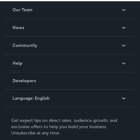
Our Team
About Us
News
Careers
In The News
Community
Events
Blog
Help
Videos
Order Lookup
Developers
Podcast
Knowledge Base
Language:
English
Contact Support
English
Get expert tips on direct sales, audience growth, and
Deutsch
exclusive offers to help you build your business.
Unsubscribe at any time.
Français