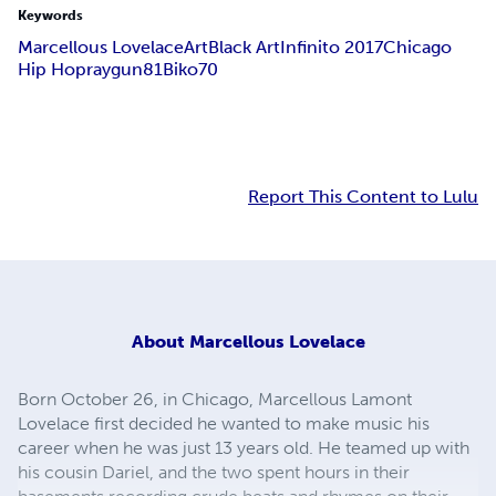
Keywords
Marcellous Lovelace
Art
Black Art
Infinito 2017
Chicago
Hip Hop
raygun81
Biko70
Report This Content to Lulu
About
Marcellous Lovelace
Born October 26, in Chicago, Marcellous Lamont
Lovelace first decided he wanted to make music his
career when he was just 13 years old. He teamed up with
his cousin Dariel, and the two spent hours in their