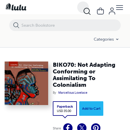
BIKO70: Not Adapting Conforming or Assimilating To Colonialism
Categories
BIKO70: Not Adapting
Conforming or
Assimilating To
Colonialism
By
Marcellous Lovelace
Paperback
Add to Cart
USD 35.00
Share