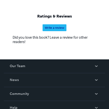
Ratings & Reviews
Write a review
Did you love this book? Leave a review for other
readers!
Our Team
About Us
News
Careers
In The News
Community
Events
Blog
Help