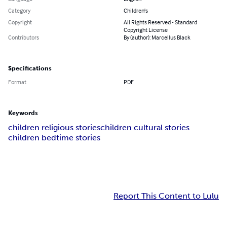
Category
Children's
Copyright
All Rights Reserved - Standard
Copyright License
Contributors
By (author): Marcellus Black
Specifications
Format
PDF
Keywords
children religious stories
children cultural stories
children bedtime stories
Report This Content to Lulu