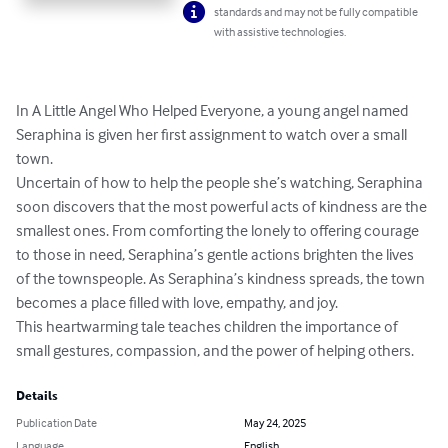
standards and may not be fully compatible
with assistive technologies.
In A Little Angel Who Helped Everyone, a young angel named 
Seraphina is given her first assignment to watch over a small 
town. 

Uncertain of how to help the people she’s watching, Seraphina 
soon discovers that the most powerful acts of kindness are the 
smallest ones. From comforting the lonely to offering courage 
to those in need, Seraphina’s gentle actions brighten the lives 
of the townspeople. As Seraphina’s kindness spreads, the town 
becomes a place filled with love, empathy, and joy. 

This heartwarming tale teaches children the importance of 
small gestures, compassion, and the power of helping others.
Details
Publication Date
May 24, 2025
Language
English