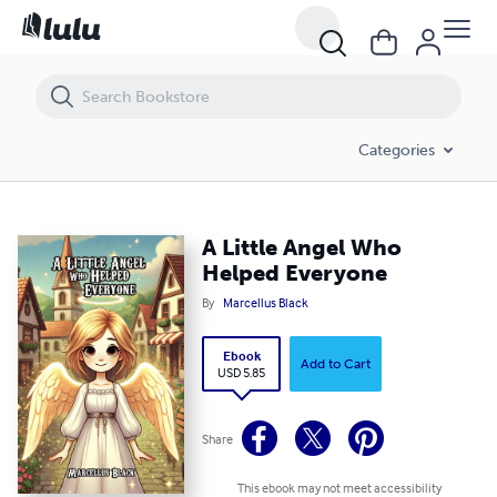
A Little Angel Who Helped Everyone
Categories
A Little Angel Who
Helped Everyone
By
Marcellus Black
Ebook
Add to Cart
USD 5.85
Share
This ebook may not meet accessibility