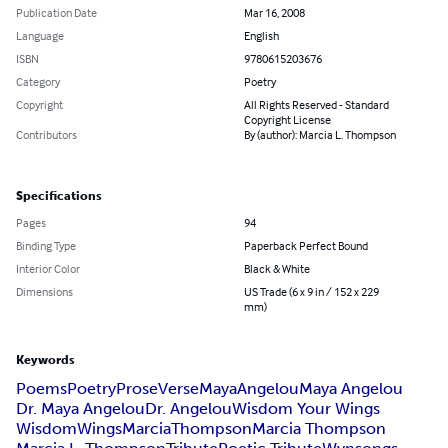
Publication Date
Mar 16, 2008
Language
English
ISBN
9780615203676
Category
Poetry
Copyright
All Rights Reserved - Standard
Copyright License
Contributors
By (author): Marcia L. Thompson
Specifications
Pages
94
Binding Type
Paperback Perfect Bound
Interior Color
Black & White
Dimensions
US Trade (6 x 9 in / 152 x 229
mm)
Keywords
Poems
Poetry
Prose
Verse
Maya
Angelou
Maya Angelou
Dr. Maya Angelou
Dr. Angelou
Wisdom Your Wings
Wisdom
Wings
Marcia
Thompson
Marcia Thompson