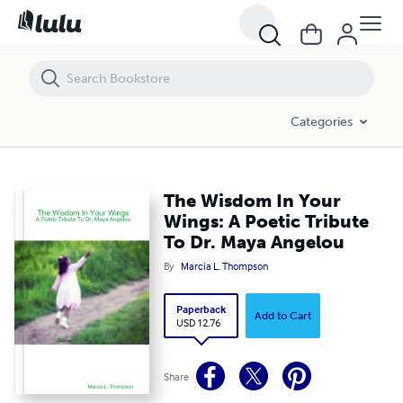
The Wisdom In Your Wings: A Poetic Tribute To Dr. Maya Angelou
Categories
The Wisdom In Your
Wings: A Poetic Tribute
To Dr. Maya Angelou
By
Marcia L. Thompson
Paperback
Add to Cart
USD 12.76
Share