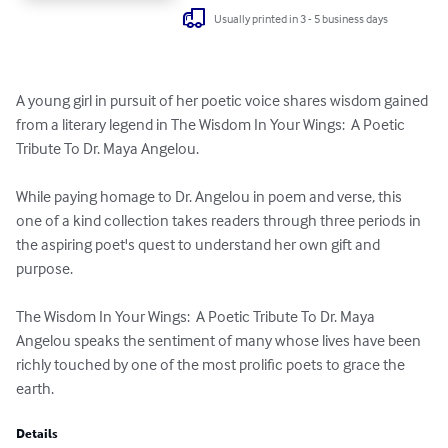
Usually printed in 3 - 5 business days
A young girl in pursuit of her poetic voice shares wisdom gained 
from a literary legend in The Wisdom In Your Wings:  A Poetic 
Tribute To Dr. Maya Angelou.

While paying homage to Dr. Angelou in poem and verse, this 
one of a kind collection takes readers through three periods in 
the aspiring poet's quest to understand her own gift and 
purpose.

The Wisdom In Your Wings:  A Poetic Tribute To Dr. Maya 
Angelou speaks the sentiment of many whose lives have been 
richly touched by one of the most prolific poets to grace the 
earth.
Details