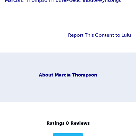
Marcia L. Thompson
Tribute
Poetic Tribute
Wynsongs
Report This Content to Lulu
About
Marcia Thompson
Ratings & Reviews